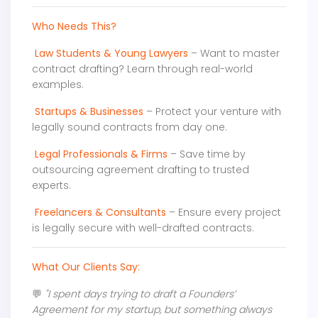
Who Needs This?
Law Students & Young Lawyers
– Want to master
contract drafting? Learn through real-world
examples.
Startups & Businesses
– Protect your venture with
legally sound contracts from day one.
Legal Professionals & Firms
– Save time by
outsourcing agreement drafting to trusted
experts.
Freelancers & Consultants
– Ensure every project
is legally secure with well-drafted contracts.
What Our Clients Say:
💬
"I spent days trying to draft a Founders’
Agreement for my startup, but something always