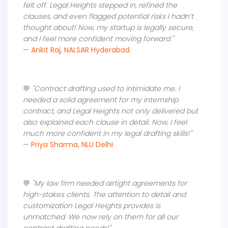
felt off. Legal Heights stepped in, refined the
clauses, and even flagged potential risks I hadn’t
thought about! Now, my startup is legally secure,
and I feel more confident moving forward."
—
Ankit Raj, NALSAR Hyderabad
💬
"Contract drafting used to intimidate me. I
needed a solid agreement for my internship
contract, and Legal Heights not only delivered but
also explained each clause in detail. Now, I feel
much more confident in my legal drafting skills!"
—
Priya Sharma, NLU Delhi
💬
"My law firm needed airtight agreements for
high-stakes clients. The attention to detail and
customization Legal Heights provides is
unmatched. We now rely on them for all our