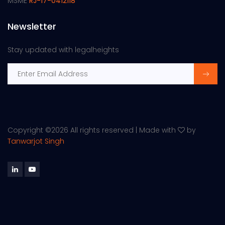
MSME
RJ-17-0412118
Newsletter
Stay updated with legalheights
Copyright ©
2026 All rights reserved | Made with
by
Tanwarjot Singh