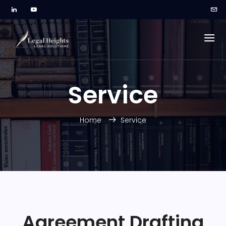
Service
Home
Service
Agreement Drafting