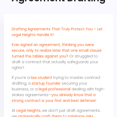
Drafting Agreements That Truly Protect You – Let
Legal Heights Handle It!
Ever signed an agreement, thinking you were
secure, only to realize later that one small clause
turned the tables against you?
Or struggled to
draft a contract that actually safeguards your
rights?
If you’re a
law student
trying to master contract
drafting, a
startup founder
securing your
business, or a
legal professional
dealing with high-
stakes agreements—
you already know that a
strong contract is your first and best defense!
At
Legal Heights
, we don’t just draft agreements;
we
strategically craft them
to
minimize risks,