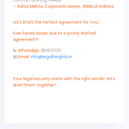
contract drafting needs!"
—
Rahul Mehta, Corporate Lawyer, WBNUJS Kolkata
Let’s Draft the Perfect Agreement for You!
Ever faced issues due to a poorly drafted
agreement?
📞
WhatsApp:
8619727211
📧
Email:
info@legalheights.in
Your legal security starts with the right words—let’s
draft them together!