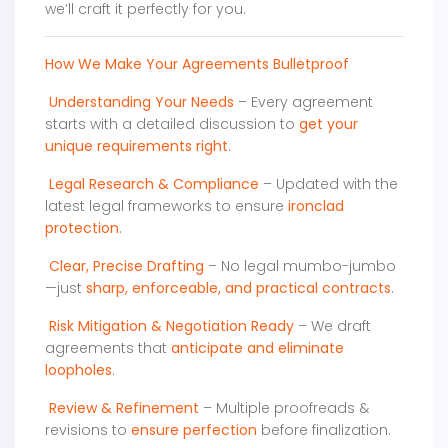
we’ll craft it perfectly for you.
How We Make Your Agreements Bulletproof
Understanding Your Needs
– Every agreement
starts with a detailed discussion to
get your
unique requirements right
.
Legal Research & Compliance
– Updated with the
latest legal frameworks to ensure
ironclad
protection
.
Clear, Precise Drafting
– No legal mumbo-jumbo
—just
sharp, enforceable, and practical contracts
.
Risk Mitigation & Negotiation Ready
– We draft
agreements that
anticipate and eliminate
loopholes
.
Review & Refinement
– Multiple proofreads &
revisions to
ensure perfection
before finalization.