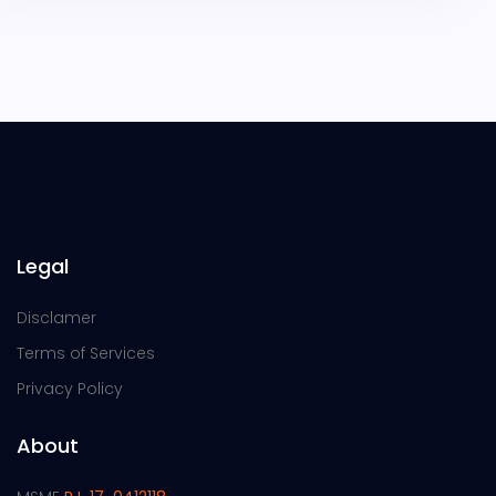
Legal
Disclamer
Terms of Services
Privacy Policy
About