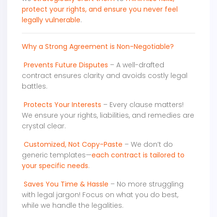
protect your rights, and ensure you never feel
legally vulnerable
.
Why a Strong Agreement is Non-Negotiable?
Prevents Future Disputes
– A well-drafted
contract ensures clarity and avoids costly legal
battles.
Protects Your Interests
– Every clause matters!
We ensure your rights, liabilities, and remedies are
crystal clear.
Customized, Not Copy-Paste
– We don’t do
generic templates—
each contract is tailored to
your specific needs
.
Saves You Time & Hassle
– No more struggling
with legal jargon! Focus on what you do best,
while we handle the legalities.