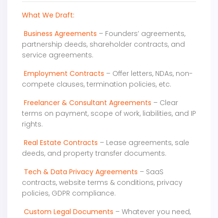
What We Draft:
Business Agreements
– Founders’ agreements,
partnership deeds, shareholder contracts, and
service agreements.
Employment Contracts
– Offer letters, NDAs, non-
compete clauses, termination policies, etc.
Freelancer & Consultant Agreements
– Clear
terms on payment, scope of work, liabilities, and IP
rights.
Real Estate Contracts
– Lease agreements, sale
deeds, and property transfer documents.
Tech & Data Privacy Agreements
– SaaS
contracts, website terms & conditions, privacy
policies, GDPR compliance.
Custom Legal Documents
– Whatever you need,