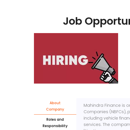
Job Opportun
About
Mahindra Finance is on
Company
Companies (NBFCs), pro
including vehicle fina
Roles and
services. The company 
Responsibility