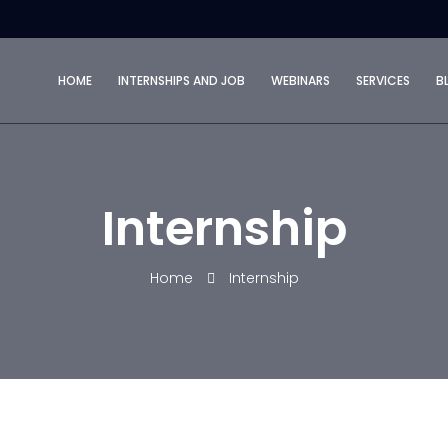
HOME
INTERNSHIPS AND JOB
WEBINARS
SERVICES
B
Internship
Home
Internship