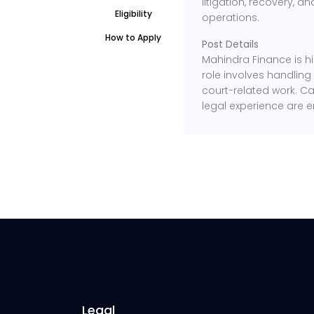
litigation, recovery, 
Eligibility
operations.
How to Apply
Post Details
Mahindra Finance is hir
role involves handling
court-related work. Ca
legal experience are 
Legal