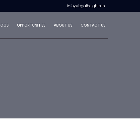
info@legalheights.in
LOGS
OPPORTUNITIES
ABOUT US
CONTACT US