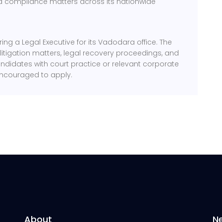
and compliance matters across its nationwide
ing a Legal Executive for its Vadodara office. The
 litigation matters, legal recovery proceedings, and
ndidates with court practice or relevant corporate
encouraged to apply.
About
N