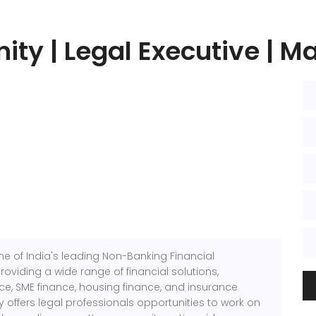
ity | Legal Executive | M
e of India's leading Non-Banking Financial
viding a wide range of financial solutions,
nce, SME finance, housing finance, and insurance
offers legal professionals opportunities to work on