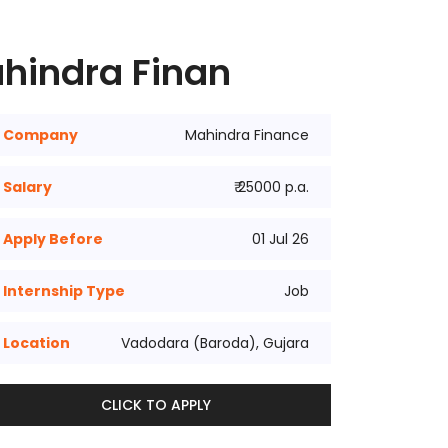
ahindra Finan
Company
Mahindra Finance
Salary
₹ 25000 p.a.
Apply Before
01 Jul 26
Internship Type
Job
Location
Vadodara (Baroda), Gujara
CLICK TO APPLY