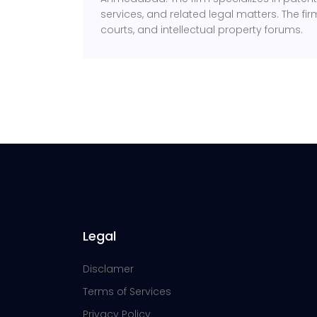
services, and related legal matters. The fir
courts, and intellectual property forums.
Legal
Disclamer
Terms of Services
Privacy Policy