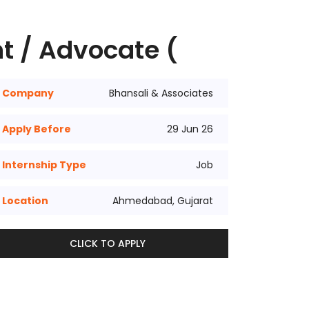
t / Advocate (
Company
Bhansali & Associates
Apply Before
29 Jun 26
Internship Type
Job
Location
Ahmedabad, Gujarat
CLICK TO APPLY