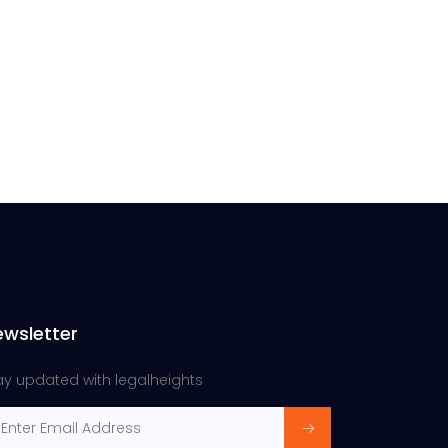
ewsletter
ay updated with legalheights