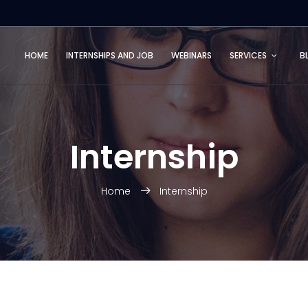
HOME
INTERNSHIPS AND JOB
WEBINARS
SERVICES
B
Internship
Home
Internship