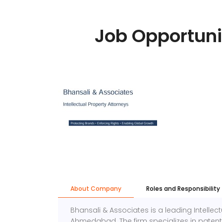
Job Opportuni
About Company
Roles and Responsibility
Bhansali & Associates is a leading Intellect
Ahmedabad. The firm specializes in patents,