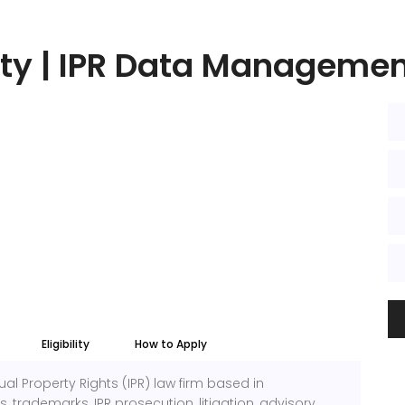
ty | IPR Data Managemen
Eligibility
How to Apply
ual Property Rights (IPR) law firm based in
 trademarks, IPR prosecution, litigation, advisory