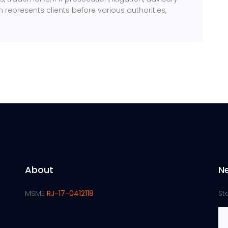
m represents clients before various authorities,
About
N
MSME
RJ-17-0412118
St