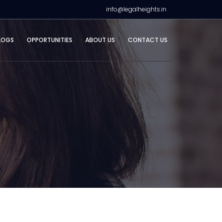
info@legalheights.in
LOGS
OPPORTUNITIES
ABOUT US
CONTACT US