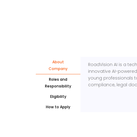
About
RoadVision AI is a te
Company
innovative AI-powered
young professionals t
Roles and
compliance, legal do
Responsibility
Eligibility
How to Apply