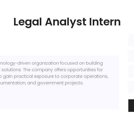
Legal Analyst Intern
chnology-driven organization focused on building
 solutions. The company offers opportunities for
o gain practical exposure to corporate operations,
cumentation, and government projects.