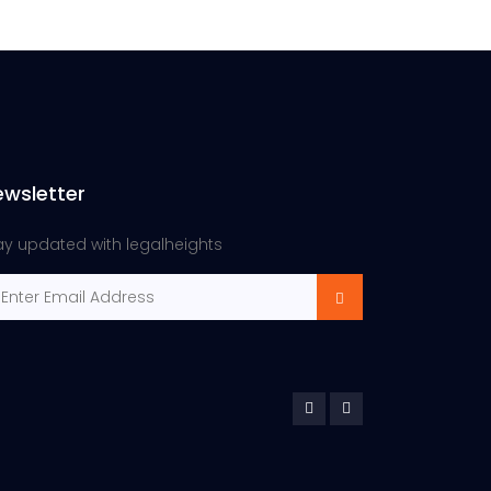
ewsletter
ay updated with legalheights