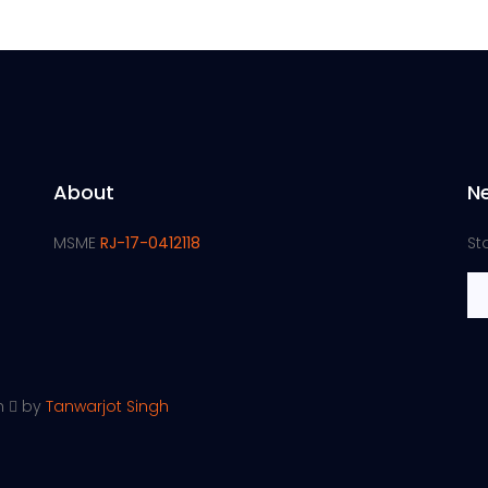
About
N
MSME
RJ-17-0412118
St
th
by
Tanwarjot Singh