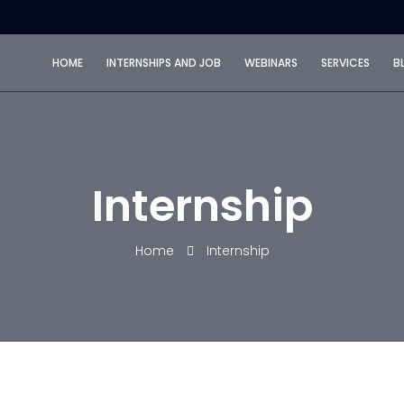
HOME
INTERNSHIPS AND JOB
WEBINARS
SERVICES
B
Internship
Home
Internship