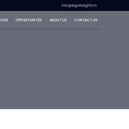
info@legalheights.in
LOGS
OPPORTUNITIES
ABOUT US
CONTACT US