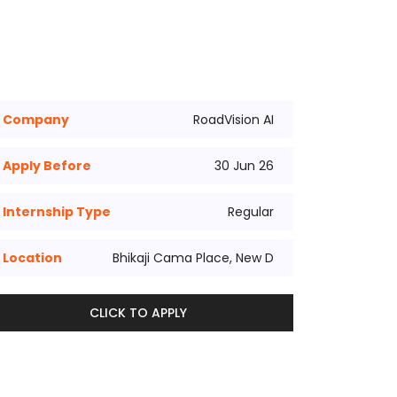
Company
RoadVision AI
Apply Before
30 Jun 26
Internship Type
Regular
Location
Bhikaji Cama Place, New D
CLICK TO APPLY