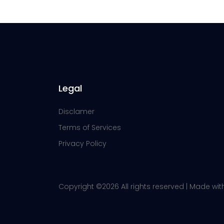
Legal
Disclamer
Terms of Services
Privacy Policy
Copyright ©
2026 All rights reserved | Made wi