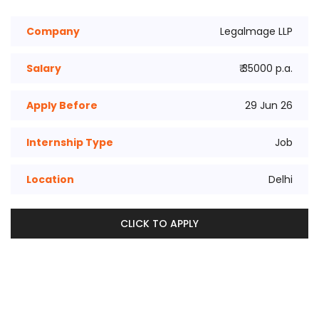
Company
Legalmage LLP
Salary
₹ 35000 p.a.
Apply Before
29 Jun 26
Internship Type
Job
Location
Delhi
CLICK TO APPLY