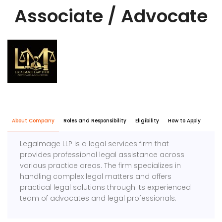
Associate / Advocate
About Company
Roles and Responsibility
Eligibility
How to Apply
Legalmage LLP is a legal services firm that
provides professional legal assistance across
various practice areas. The firm specializes in
handling complex legal matters and offers
practical legal solutions through its experienced
team of advocates and legal professionals.