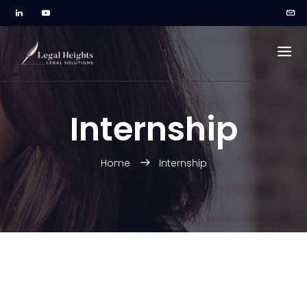
Internship
Home
Internship