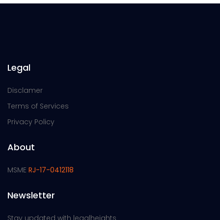
Legal
Disclamer
Terms of Services
Privacy Policy
About
MSME
RJ-17-0412118
Newsletter
Stay updated with legalheights