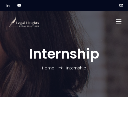
Internship
Home
Internship