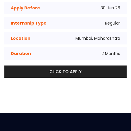
Apply Before
30 Jun 26
Internship Type
Regular
Location
Mumbai, Maharashtra
Duration
2 Months
CLICK TO APPLY