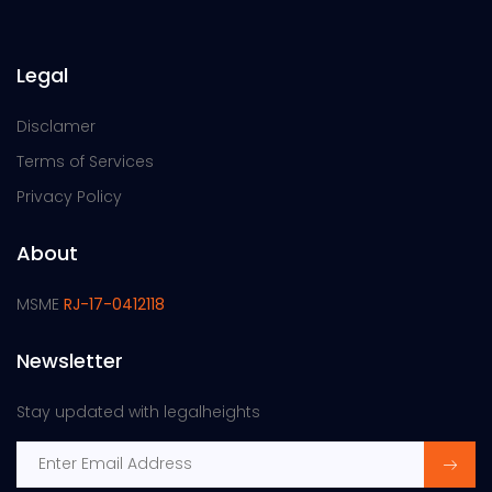
Legal
Disclamer
Terms of Services
Privacy Policy
About
MSME
RJ-17-0412118
Newsletter
Stay updated with legalheights