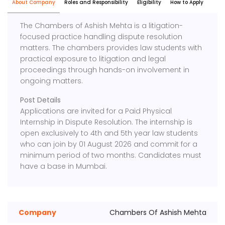
About Company
Roles and Responsibility
Eligibility
How to Apply
The Chambers of Ashish Mehta is a litigation-
focused practice handling dispute resolution
matters. The chambers provides law students with
practical exposure to litigation and legal
proceedings through hands-on involvement in
ongoing matters.
Post Details
Applications are invited for a Paid Physical
Internship in Dispute Resolution. The internship is
open exclusively to 4th and 5th year law students
who can join by 01 August 2026 and commit for a
minimum period of two months. Candidates must
have a base in Mumbai.
Company
Chambers Of Ashish Mehta