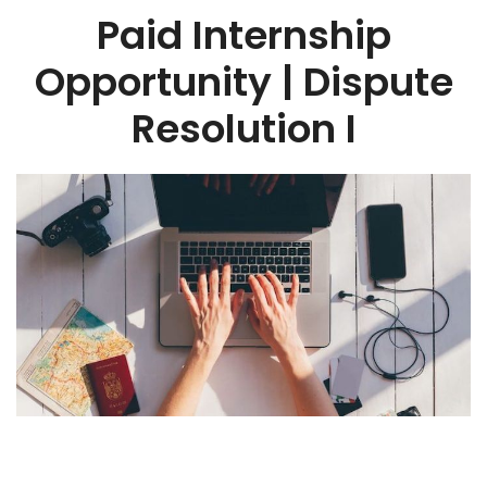
Paid Internship
Opportunity | Dispute
Resolution I