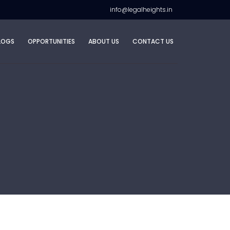
info@legalheights.in
LOGS
OPPORTUNITIES
ABOUT US
CONTACT US