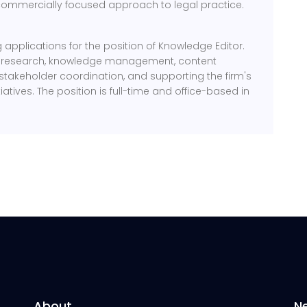
ommercially focused approach to legal practice.
ng applications for the position of Knowledge Editor.
al research, knowledge management, content
stakeholder coordination, and supporting the firm's
iatives. The position is full-time and office-based in
About
N