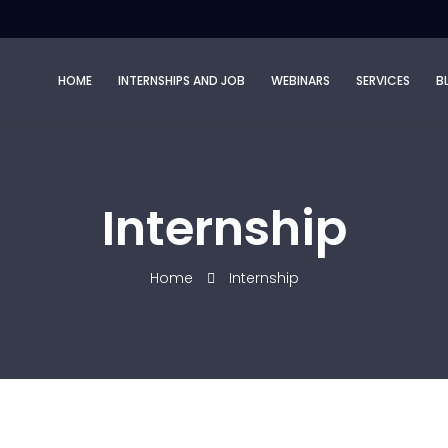
HOME
INTERNSHIPS AND JOB
WEBINARS
SERVICES
B
Internship
Home
Internship