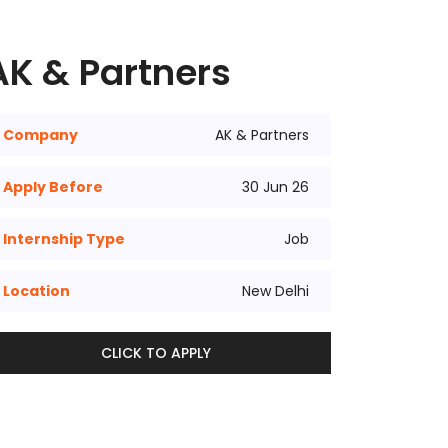
AK & Partners
Company
AK & Partners
Apply Before
30 Jun 26
Internship Type
Job
Location
New Delhi
CLICK TO APPLY