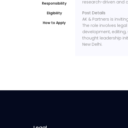
research-driven and c
Responsibility
Post Details
Eligibility
AK & Partners is inviti
How to Apply
The role involves leg
development, editing, 
thought leadership init
New Delhi.
Legal