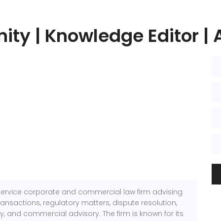
ity | Knowledge Editor | 
l-service corporate and commercial law firm advising
ransactions, regulatory matters, dispute resolution,
gy, and commercial advisory. The firm is known for its