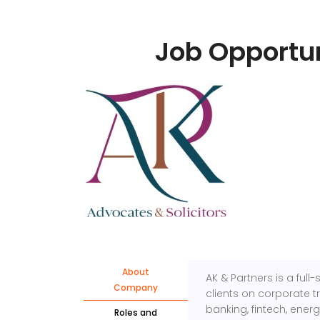
Job Opportun
About
AK & Partners is a ful
Company
clients on corporate t
banking, fintech, ener
Roles and