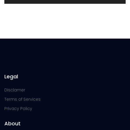
Legal
Disclamer
Terms of Services
Privacy Policy
About