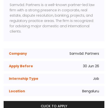
Samvād: Partners is a well-known partner-led law
firm with a strong presence in corporate, real
estate, dispute resolution, banking, projects, and
regulatory practice areas. The firm is recognized
for advising major domestic and international
clients.
Company
Samvād: Partners
Apply Before
30 Jun 26
Internship Type
Job
Location
Bengaluru
CLICK TO APPLY