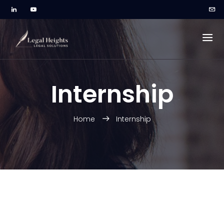
Internship
Home
Internship