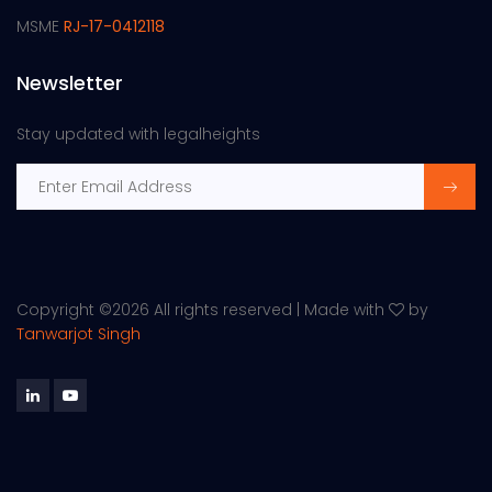
MSME
RJ-17-0412118
Newsletter
Stay updated with legalheights
Copyright ©
2026 All rights reserved | Made with
by
Tanwarjot Singh