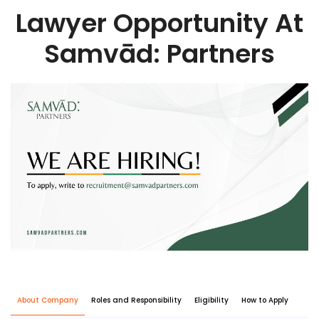
Lawyer Opportunity At
Samvād: Partners
About Company
Roles and Responsibility
Eligibility
How to Apply