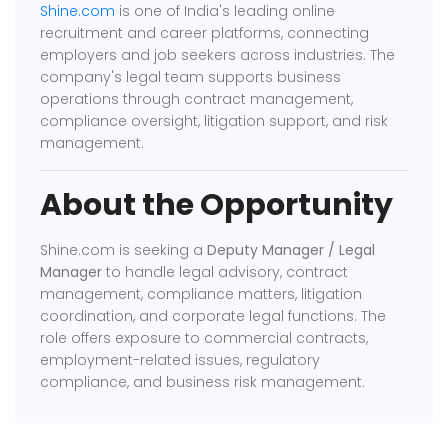
Shine.com
is one of India's leading online
recruitment and career platforms, connecting
employers and job seekers across industries. The
company's legal team supports business
operations through contract management,
compliance oversight, litigation support, and risk
management.
About the Opportunity
Shine.com is seeking a
Deputy Manager / Legal
Manager
to handle legal advisory, contract
management, compliance matters, litigation
coordination, and corporate legal functions. The
role offers exposure to commercial contracts,
employment-related issues, regulatory
compliance, and business risk management.