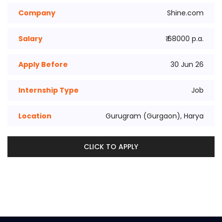
Company
Shine.com
Salary
₹ 68000 p.a.
Apply Before
30 Jun 26
Internship Type
Job
Location
Gurugram (Gurgaon), Harya
CLICK TO APPLY