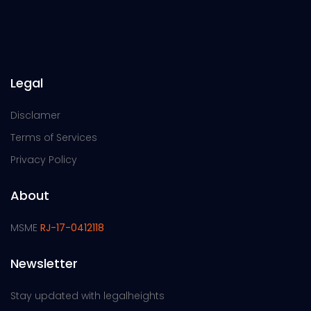
Legal
Disclamer
Terms of Services
Privacy Policy
About
MSME
RJ-17-0412118
Newsletter
Stay updated with legalheights