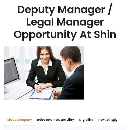
Deputy Manager /
Legal Manager
Opportunity At Shin
About Company
Roles and Responsibility
Eligibility
How to Apply