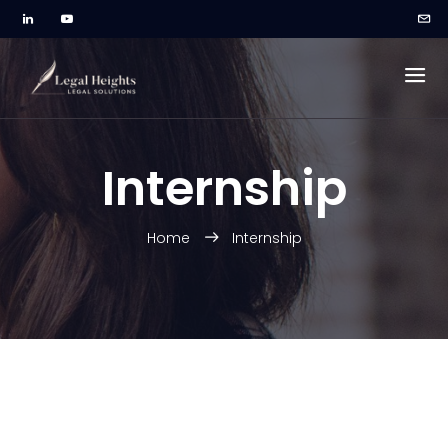
Internship
Home
Internship