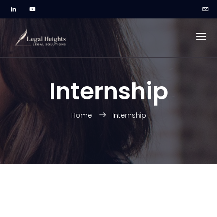
Internship
Home
Internship