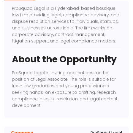
ProSquad Legal is a Hyderabad-based boutique
law firm providing legal, compliance, advisory, and
dispute resolution services to individuals, startups,
and businesses across India. The firm works on
corporate advisory, contract management,
litigation support, and legal compliance matters.
About the Opportunity
ProSquad Legal is inviting applications for the
position of
Legal Associate
. The role is suitable for
fresh law graduates and young professionals
seeking hands-on exposure to drafting, research,
compliance, dispute resolution, and legal content
development.
Company
ProSquad Legal