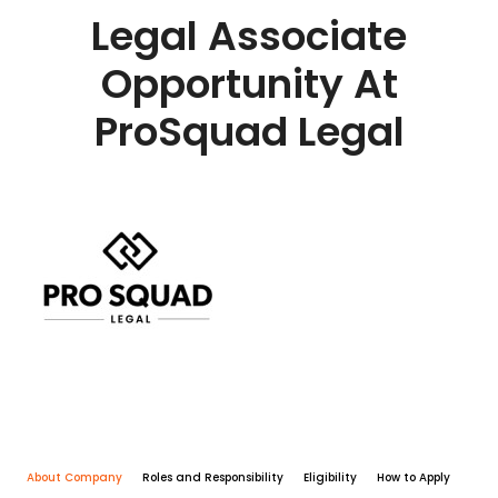
Legal Associate
Opportunity At
ProSquad Legal
About Company
Roles and Responsibility
Eligibility
How to Apply