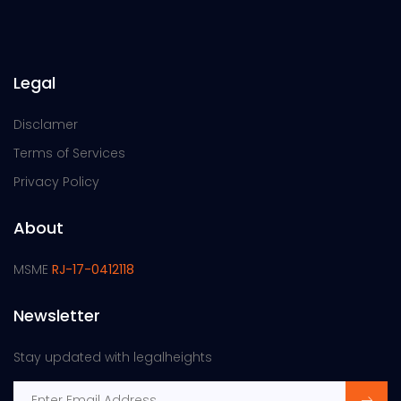
Legal
Disclamer
Terms of Services
Privacy Policy
About
MSME
RJ-17-0412118
Newsletter
Stay updated with legalheights