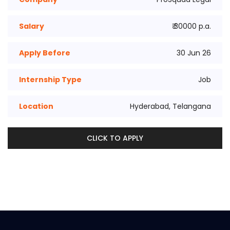
Salary
₹ 30000 p.a.
Apply Before
30 Jun 26
Internship Type
Job
Location
Hyderabad, Telangana
CLICK TO APPLY