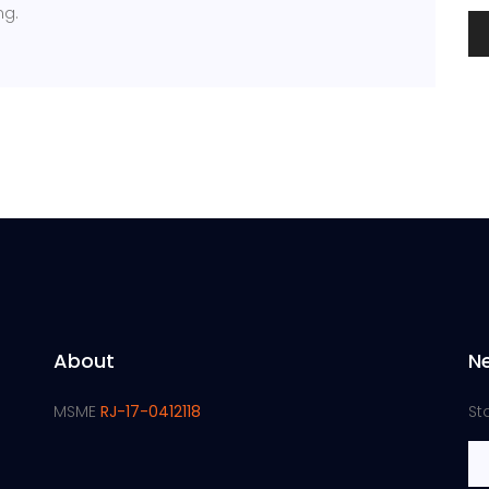
ng.
About
N
MSME
RJ-17-0412118
St