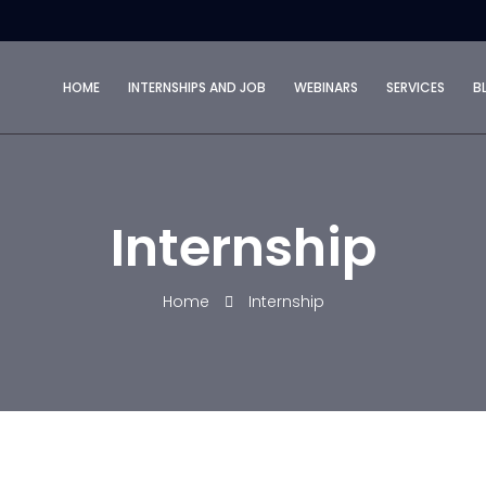
HOME
INTERNSHIPS AND JOB
WEBINARS
SERVICES
B
Internship
Home
Internship