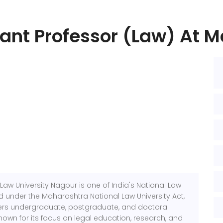
ant Professor (Law) At 
Law University Nagpur
is one of India's National Law
ed under the Maharashtra National Law University Act,
ffers undergraduate, postgraduate, and doctoral
wn for its focus on legal education, research, and