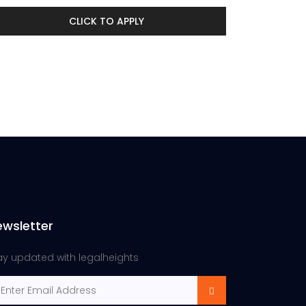
CLICK TO APPLY
ewsletter
ay updated with legalheights