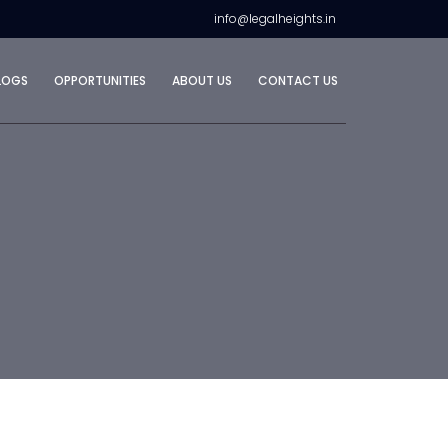
info@legalheights.in
LOGS
OPPORTUNITIES
ABOUT US
CONTACT US