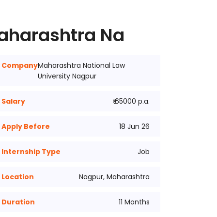
Maharashtra Na
Company
Maharashtra National Law
University Nagpur
Salary
₹ 65000 p.a.
Apply Before
18 Jun 26
Internship Type
Job
Location
Nagpur, Maharashtra
Duration
11 Months