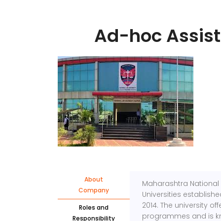
Ad-hoc Assist
About
Maharashtra National 
Company
Universities establish
2014. The university o
Roles and
programmes and is kno
Responsibility