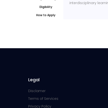
interdisciplinary learni
Eligibility
How to Apply
Legal
Disclamer
Terms of Services
Privacy Policy