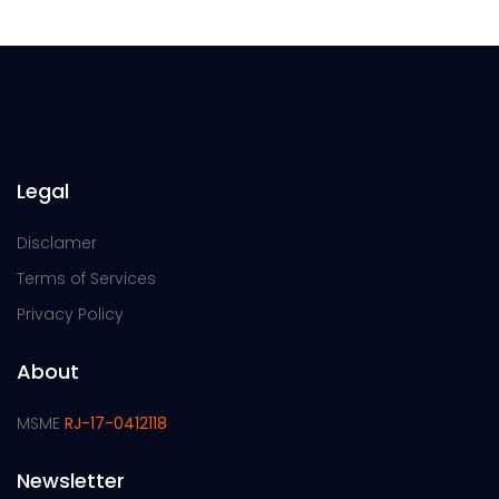
Legal
Disclamer
Terms of Services
Privacy Policy
About
MSME
RJ-17-0412118
Newsletter