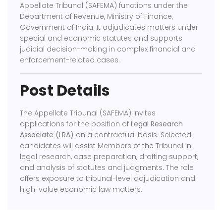
Appellate Tribunal (SAFEMA)
functions under the
Department of Revenue, Ministry of Finance,
Government of India. It adjudicates matters under
special and economic statutes and supports
judicial decision-making in complex financial and
enforcement-related cases.
Post Details
The Appellate Tribunal (SAFEMA) invites
applications for the position of
Legal Research
Associate (LRA)
on a contractual basis. Selected
candidates will assist Members of the Tribunal in
legal research, case preparation, drafting support,
and analysis of statutes and judgments. The role
offers exposure to tribunal-level adjudication and
high-value economic law matters.