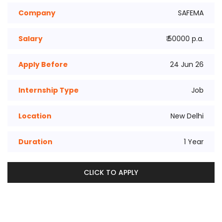
Company
SAFEMA
Salary
₹ 50000 p.a.
Apply Before
24 Jun 26
Internship Type
Job
Location
New Delhi
Duration
1 Year
CLICK TO APPLY