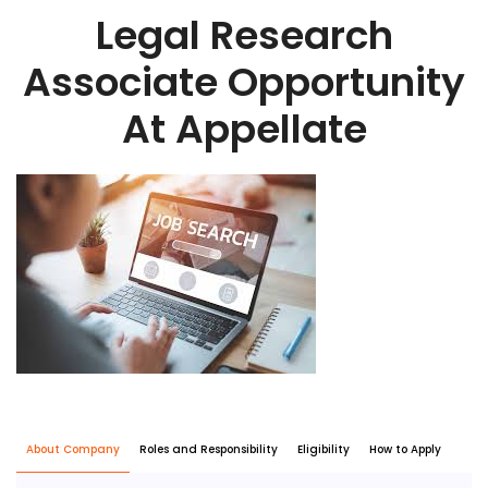
Legal Research
Associate Opportunity
At Appellate
About Company
Roles and Responsibility
Eligibility
How to Apply