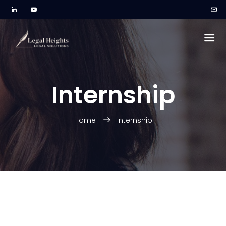
Internship
Home
Internship