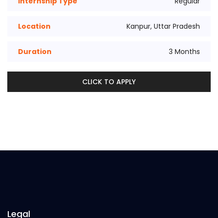
Internship Type
Regular
Location
Kanpur, Uttar Pradesh
Duration
3 Months
CLICK TO APPLY
Legal