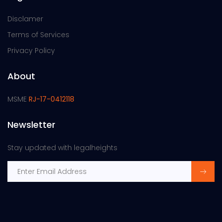
Disclamer
Terms of Services
Privacy Policy
About
MSME
RJ-17-0412118
Newsletter
Stay updated with legalheights