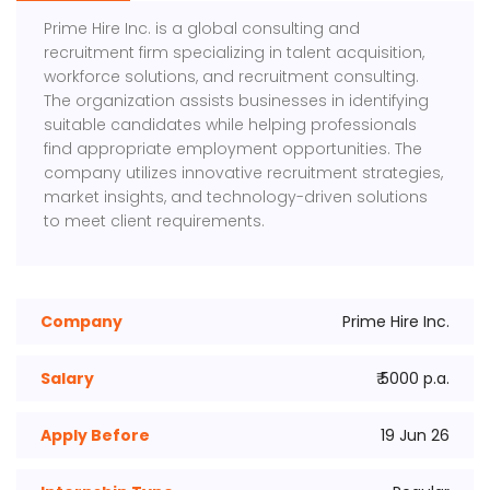
Prime Hire Inc. is a global consulting and
recruitment firm specializing in talent acquisition,
workforce solutions, and recruitment consulting.
The organization assists businesses in identifying
suitable candidates while helping professionals
find appropriate employment opportunities. The
company utilizes innovative recruitment strategies,
market insights, and technology-driven solutions
to meet client requirements.
Company
Prime Hire Inc.
Salary
₹ 5000 p.a.
Apply Before
19 Jun 26