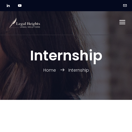
Internship
Home
Internship