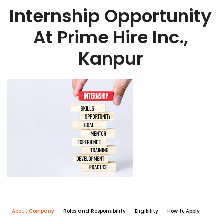
Internship Opportunity
At Prime Hire Inc.,
Kanpur
About Company
Roles and Responsibility
Eligibility
How to Apply