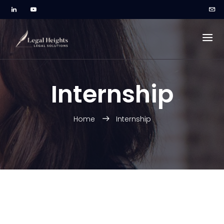
Internship
Home
Internship