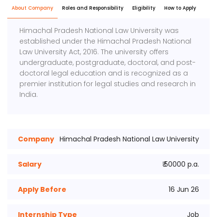
About Company
Roles and Responsibility
Eligibility
How to Apply
Himachal Pradesh National Law University
was
established under the Himachal Pradesh National
Law University Act, 2016. The university offers
undergraduate, postgraduate, doctoral, and post-
doctoral legal education and is recognized as a
premier institution for legal studies and research in
India.
Company
Himachal Pradesh National Law University
Salary
₹ 50000 p.a.
Apply Before
16 Jun 26
Internship Type
Job