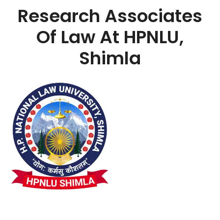
Research Associates
Of Law At HPNLU,
Shimla