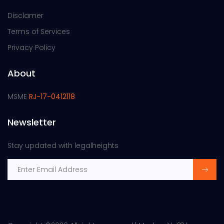
Disclamer
Terms of Services
Privacy Policy
About
MSME
RJ-17-0412118
Newsletter
Stay updated with legalheights