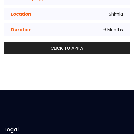
Location
Shimla
Duration
6 Months
CLICK TO APPLY
Legal