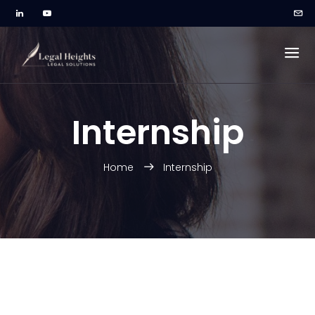
Internship
Home
Internship