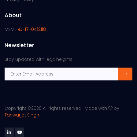
About
MSME
RJ-17-0412118
Newsletter
Stay updated with legalheights
Copyright ©
2026 All rights reserved | Made with
by
Tanwarjot Singh