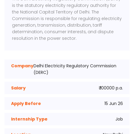
is the statutory electricity regulatory authority for
the National Capital Territory of Delhi. The
Commission is responsible for regulating electricity
generation, transmission, distribution, tariff
determination, consumer interests, and dispute
resolution in the power sector.
Company
Delhi Electricity Regulatory Commission
(DERC)
Salary
₹ 100000 p.a.
Apply Before
15 Jun 26
Internship Type
Job