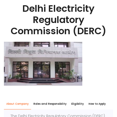
Delhi Electricity
Regulatory
Commission (DERC)
About Company
Roles and Responsibility
Eligibility
How to Apply
The Delhi Electricity Regulatory Commission (DERC)