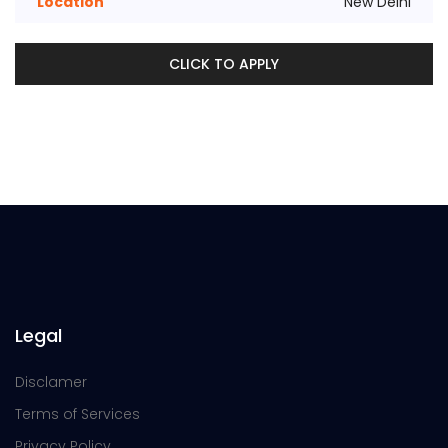
Location
New Delhi
CLICK TO APPLY
Legal
Disclamer
Terms of Services
Privacy Policy