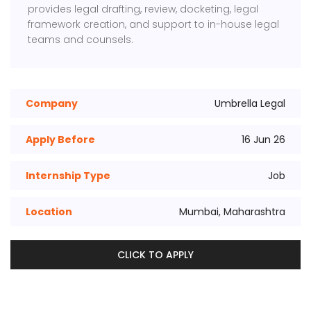
provides legal drafting, review, docketing, legal
framework creation, and support to in-house legal
teams and counsels.
Company
Umbrella Legal
Apply Before
16 Jun 26
Internship Type
Job
Location
Mumbai, Maharashtra
CLICK TO APPLY