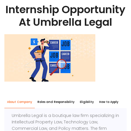
Internship Opportunity
At Umbrella Legal
About Company
Roles and Responsibility
Eligibility
How to Apply
Umbrella Legal is a boutique law firm specializing in
Intellectual Property Law, Technology Law,
Commercial Law, and Policy matters. The firm