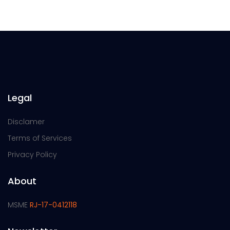
Legal
Disclamer
Terms of Services
Privacy Policy
About
MSME
RJ-17-0412118