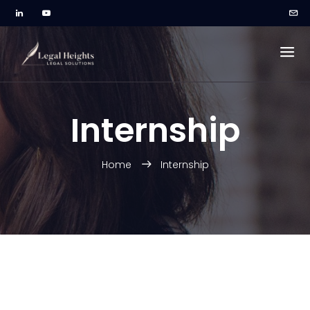
Internship
Home
Internship