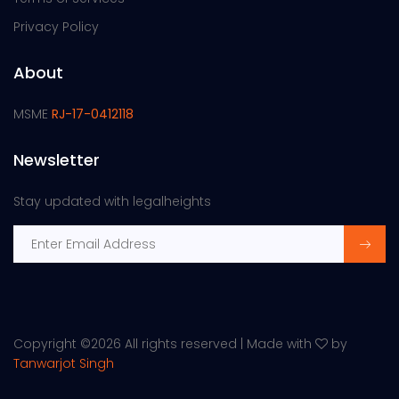
Privacy Policy
About
MSME
RJ-17-0412118
Newsletter
Stay updated with legalheights
Copyright ©
2026 All rights reserved | Made with
by
Tanwarjot Singh