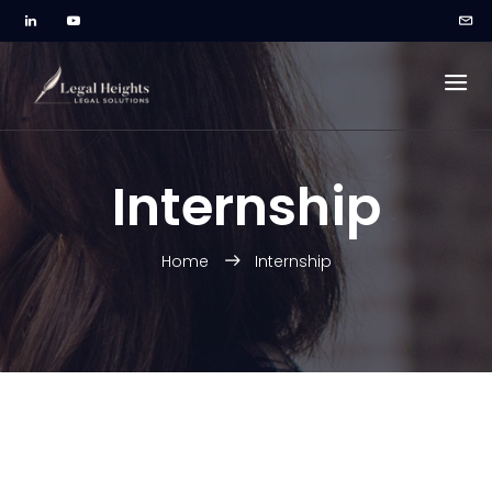
Internship
Home
Internship