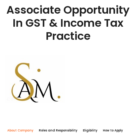
Associate Opportunity
In GST & Income Tax
Practice
About Company
Roles and Responsibility
Eligibility
How to Apply