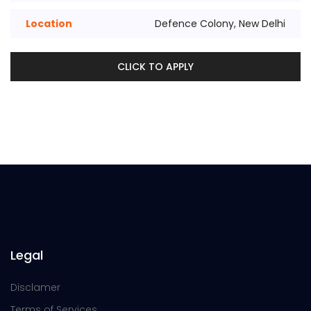
Location
Defence Colony, New Delhi
CLICK TO APPLY
Legal
Disclamer
Terms of Services