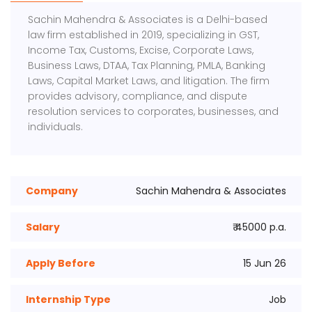
Sachin Mahendra & Associates is a Delhi-based
law firm established in 2019, specializing in GST,
Income Tax, Customs, Excise, Corporate Laws,
Business Laws, DTAA, Tax Planning, PMLA, Banking
Laws, Capital Market Laws, and litigation. The firm
provides advisory, compliance, and dispute
resolution services to corporates, businesses, and
individuals.
Company
Sachin Mahendra & Associates
Salary
₹ 45000 p.a.
Apply Before
15 Jun 26
Internship Type
Job