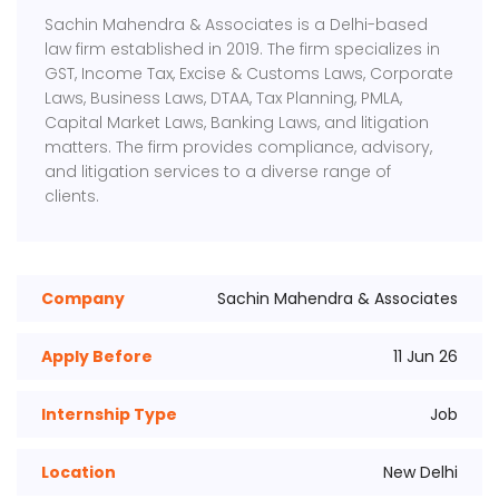
Sachin Mahendra & Associates is a Delhi-based
law firm established in 2019. The firm specializes in
GST, Income Tax, Excise & Customs Laws, Corporate
Laws, Business Laws, DTAA, Tax Planning, PMLA,
Capital Market Laws, Banking Laws, and litigation
matters. The firm provides compliance, advisory,
and litigation services to a diverse range of
clients.
Company
Sachin Mahendra & Associates
Apply Before
11 Jun 26
Internship Type
Job
Location
New Delhi