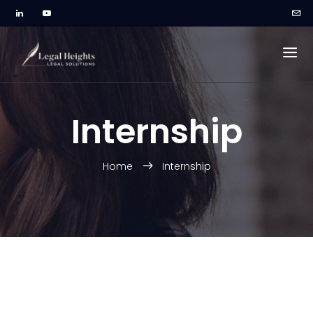
Internship
Home
Internship