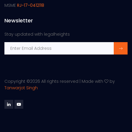
MSME
RJ-17-0412118
Newsletter
Stay updated with legalheights
Copyright ©
2026 All rights reserved | Made with
by
Tanwarjot Singh