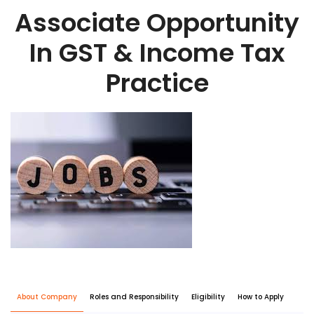
Associate Opportunity
In GST & Income Tax
Practice
About Company
Roles and Responsibility
Eligibility
How to Apply