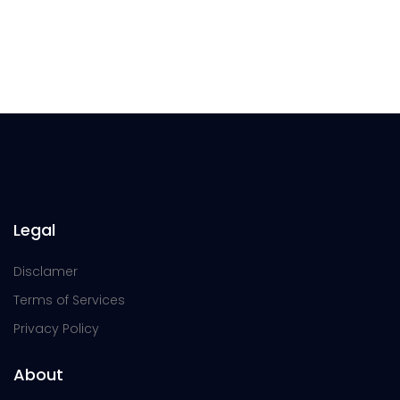
Legal
Disclamer
Terms of Services
Privacy Policy
About