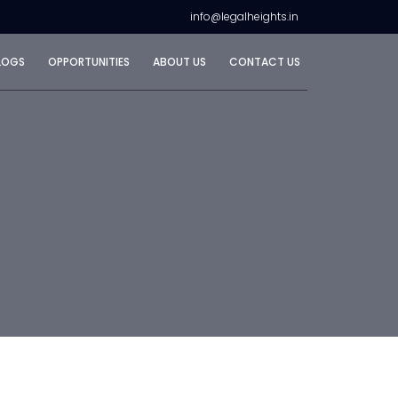
info@legalheights.in
LOGS
OPPORTUNITIES
ABOUT US
CONTACT US