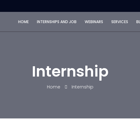
HOME
INTERNSHIPS AND JOB
WEBINARS
SERVICES
B
Internship
Home
Internship