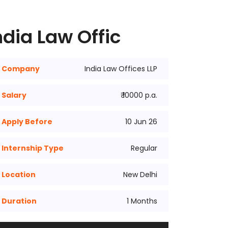
dia Law Offic
Company
India Law Offices LLP
Salary
₹ 10000 p.a.
Apply Before
10 Jun 26
Internship Type
Regular
Location
New Delhi
Duration
1 Months