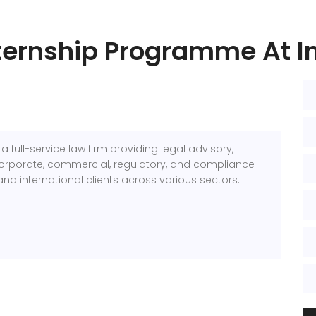
nternship Programme At In
 a full-service law firm providing legal advisory,
n, corporate, commercial, regulatory, and compliance
nd international clients across various sectors.