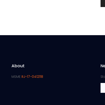
About
N
MSME
RJ-17-0412118
St