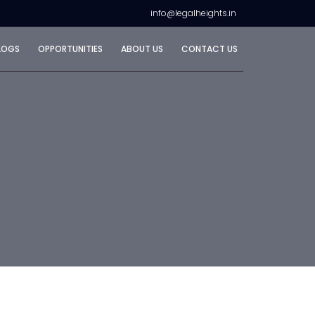
info@legalheights.in
LOGS
OPPORTUNITIES
ABOUT US
CONTACT US