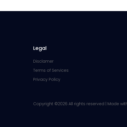
Legal
Disclamer
Terms of Services
Privacy Policy
Copyright ©
2026 All rights reserved | Made wi