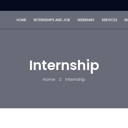
HOME
INTERNSHIPS AND JOB
WEBINARS
SERVICES
B
Internship
Home
Internship