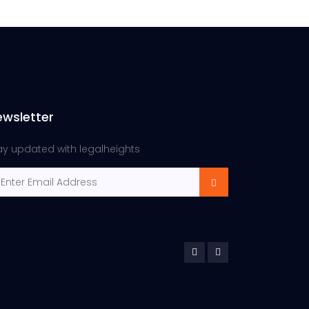
ewsletter
ay updated with legalheights