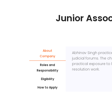
Junior Assoc
About
Abhinav Singh
practice
Company
judicial forums. The 
practical exposure to 
Roles and
resolution work.
Responsibility
Eligibility
How to Apply