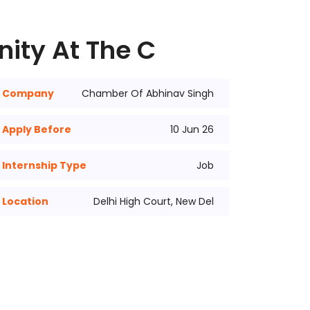
nity At The C
Company
Chamber Of Abhinav Singh
Apply Before
10 Jun 26
Internship Type
Job
Location
Delhi High Court, New Del