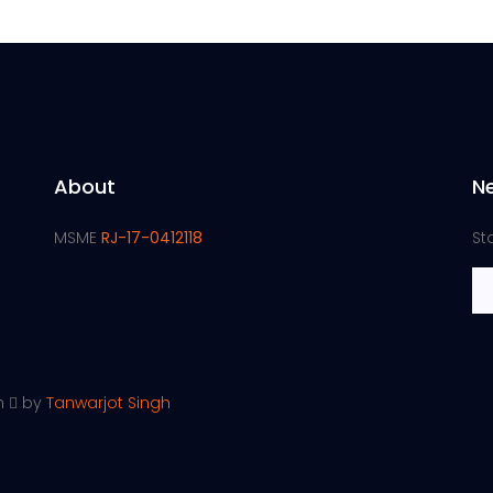
About
N
MSME
RJ-17-0412118
St
th
by
Tanwarjot Singh