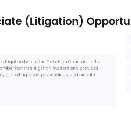
iate (Litigation) Opportu
s litigation before the Delhi High Court and other
chamber handles litigation matters and provides
legal drafting, court proceedings, and dispute