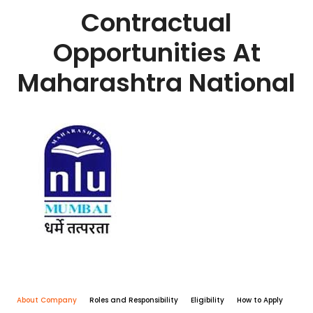
Contractual
Opportunities At
Maharashtra National
About Company
Roles and Responsibility
Eligibility
How to Apply