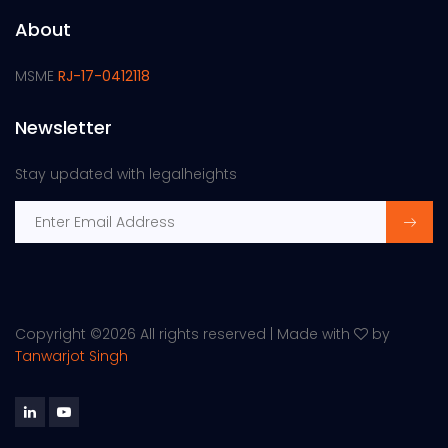
About
MSME
RJ-17-0412118
Newsletter
Stay updated with legalheights
Copyright ©
2026 All rights reserved | Made with
by
Tanwarjot Singh