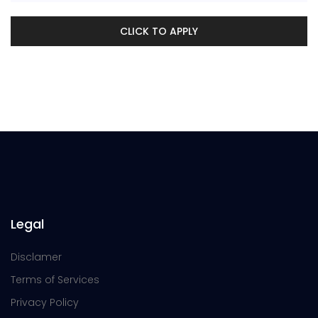
CLICK TO APPLY
Legal
Disclamer
Terms of Services
Privacy Policy