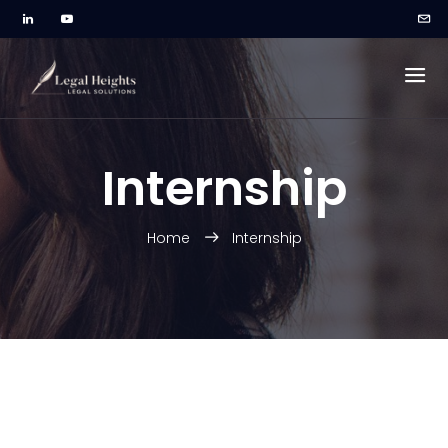
Internship
Home
Internship