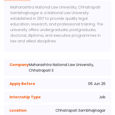
Maharashtra National Law University, Chhatrapati
Sambhajinagar
is a National Law University
established in 2017 to provide quality legal
education, research, and professional training. The
university offers undergraduate, postgraduate,
doctoral, diploma, and executive programmes in
law and allied disciplines.
Company
Maharashtra National Law University,
Chhatrapati S
Apply Before
06 Jun 26
Internship Type
Job
Location
Chhatrapati Sambhajinagar