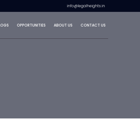
info@legalheights.in
LOGS
OPPORTUNITIES
ABOUT US
CONTACT US