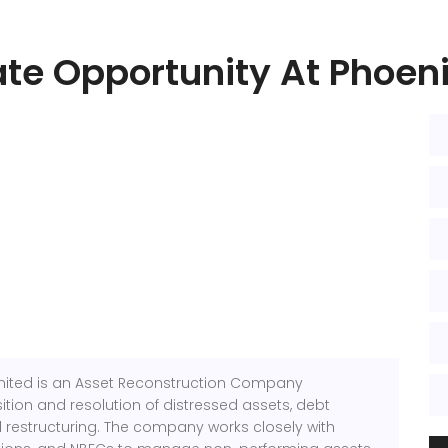
ate Opportunity At Phoeni
mited
is an Asset Reconstruction Company
tion and resolution of distressed assets, debt
l restructuring. The company works closely with