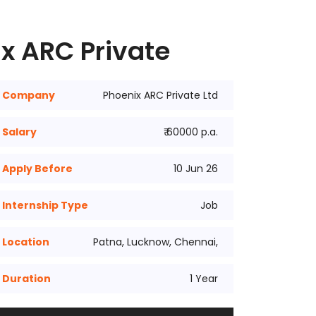
x ARC Private
Company
Phoenix ARC Private Ltd
Salary
₹ 60000 p.a.
Apply Before
10 Jun 26
Internship Type
Job
Location
Patna, Lucknow, Chennai,
Duration
1 Year