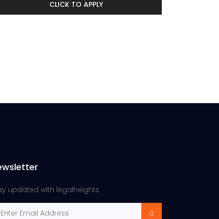
CLICK TO APPLY
ewsletter
ay updated with legalheights