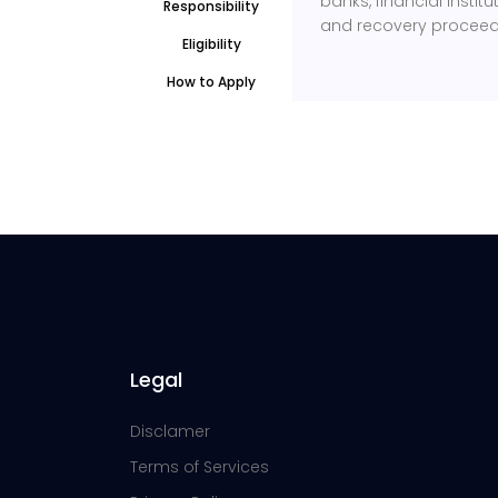
banks, financial inst
Responsibility
and recovery proceed
Eligibility
How to Apply
Legal
Disclamer
Terms of Services