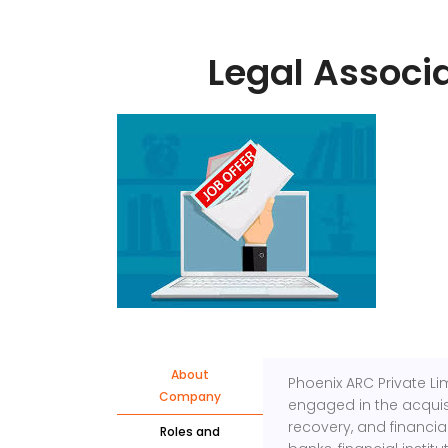
Legal Associ
About
Phoenix ARC Private Li
Company
engaged in the acquisi
recovery, and financia
Roles and