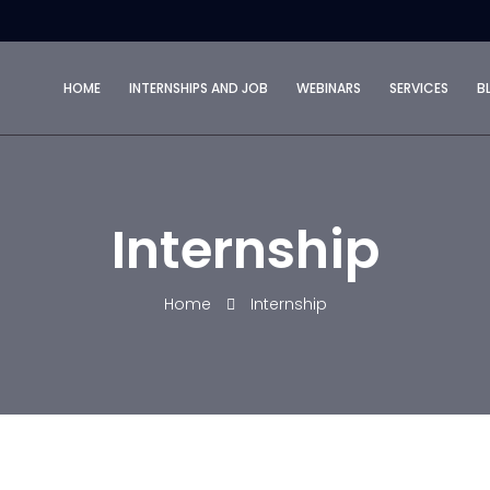
HOME
INTERNSHIPS AND JOB
WEBINARS
SERVICES
B
Internship
Home
Internship