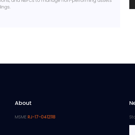
itutions, and NBFCs to manage non-performing assets
ings.
About
N
MSME
RJ-17-0412118
St