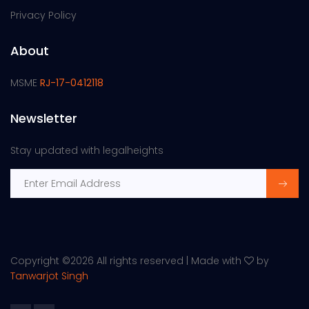
Privacy Policy
About
MSME
RJ-17-0412118
Newsletter
Stay updated with legalheights
Copyright ©
2026 All rights reserved | Made with
by
Tanwarjot Singh