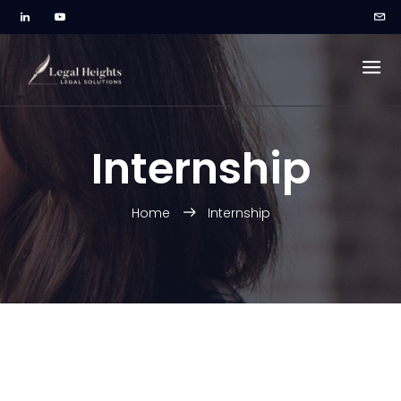
Internship
Home
Internship