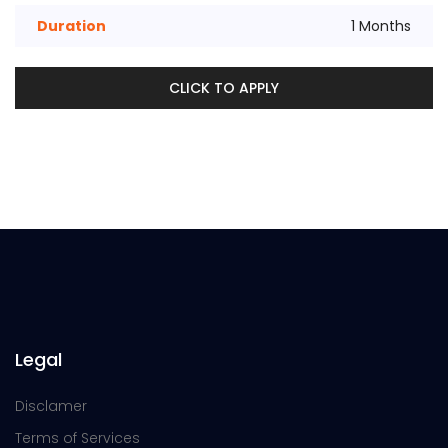
Duration
1 Months
CLICK TO APPLY
Legal
Disclamer
Terms of Services