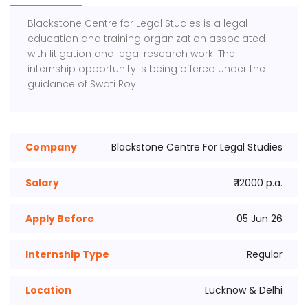
Blackstone Centre for Legal Studies
is a legal
education and training organization associated
with litigation and legal research work. The
internship opportunity is being offered under the
guidance of
Swati Roy
.
Company
Blackstone Centre For Legal Studies
Salary
₹ 12000 p.a.
Apply Before
05 Jun 26
Internship Type
Regular
Location
Lucknow & Delhi