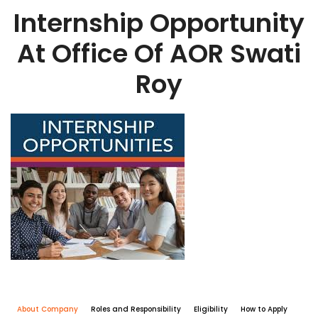
Internship Opportunity
At Office Of AOR Swati
Roy
About Company
Roles and Responsibility
Eligibility
How to Apply