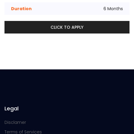
Duration
6 Months
CLICK TO APPLY
Legal
Disclamer
Terms of Services