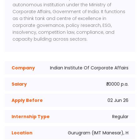
autonomous institution under the Ministry of
Corporate Affairs, Government of India. It functions
as a think tank and centre of excellence in
corporate governance, policy research, ESG,
insolvency, competition law, compliance, and
capacity building across sectors.
Company
Indian Institute Of Corporate Affairs
Salary
₹ 10000 p.a.
Apply Before
02 Jun 26
Internship Type
Regular
Location
Gurugram (IMT Manesar), H