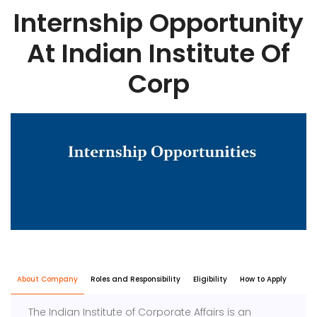
Internship Opportunity
At Indian Institute Of
Corp
About Company
Roles and Responsibility
Eligibility
How to Apply
The
Indian Institute of Corporate Affairs
is an