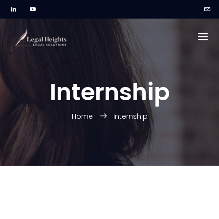
Internship
Home
Internship