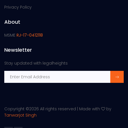
Privacy Policy
About
MSME
RJ-17-0412118
Newsletter
Stay updated with legalheights
Copyright ©
2026 All rights reserved | Made with
by
Tanwarjot Singh