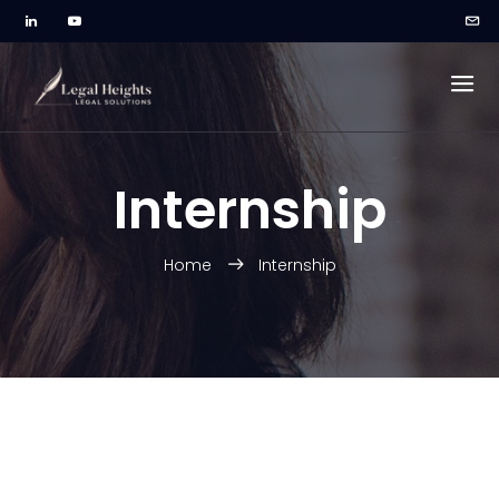
Internship
Home
Internship