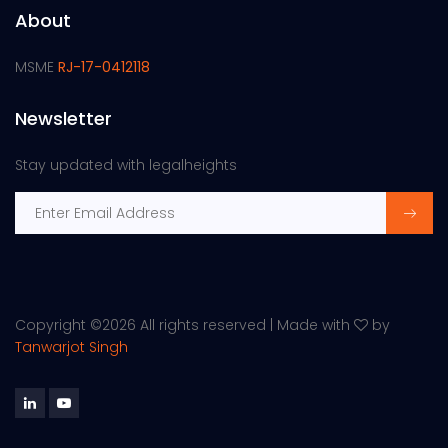
About
MSME
RJ-17-0412118
Newsletter
Stay updated with legalheights
Copyright ©
2026 All rights reserved | Made with
by
Tanwarjot Singh