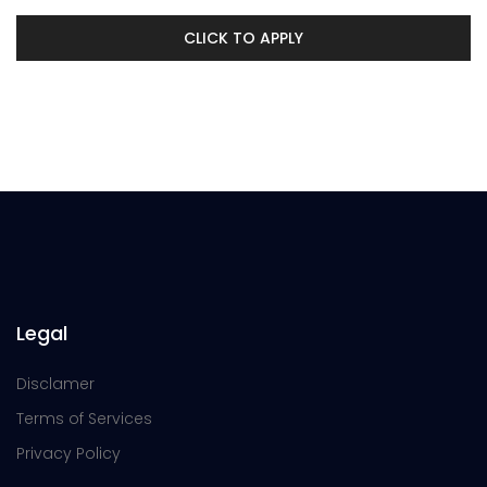
CLICK TO APPLY
Legal
Disclamer
Terms of Services
Privacy Policy