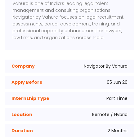
Vahura
is one of India’s leading legal talent
management and consulting organizations.
Navigator by Vahura focuses on legal recruitment,
assessments, career development, training, and
professional capability enhancement for lawyers,
law firms, and organizations across India.
Company
Navigator By Vahura
Apply Before
05 Jun 26
Internship Type
Part Time
Location
Remote / Hybrid
Duration
2 Months