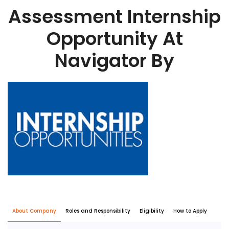
Assessment Internship
Opportunity At
Navigator By
About Company
Roles and Responsibility
Eligibility
How to Apply