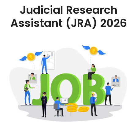
Judicial Research
Assistant (JRA) 2026