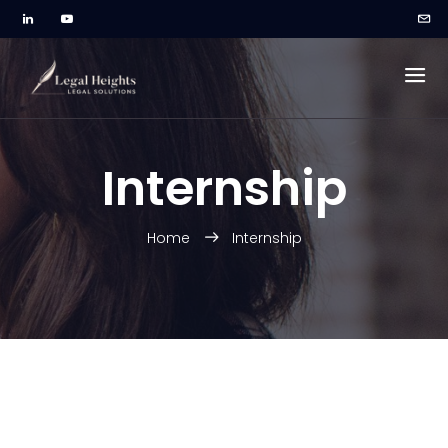
Internship
Home
Internship