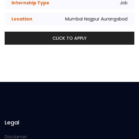
Internship Type
Job
Location
Mumbai Nagpur Aurangabad
CLICK TO APPLY
Legal
Disclamer