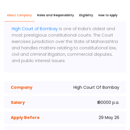
About Company
Roles and Responsibility
Eligibility
How to Apply
High Court of Bombay
is one of India’s oldest and
most prestigious constitutional courts. The Court
exercises jurisdiction over the State of Maharashtra
and handles matters relating to constitutional law,
civil and criminal litigation, commercial disputes,
and public interest issues.
Company
High Court Of Bombay
Salary
₹ 80000 p.a.
Apply Before
29 May 26