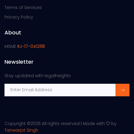
Terms of Services
Privacy Policy
About
MSME
RJ-17-0412118
Newsletter
Stay updated with legalheights
Copyright ©
2026 All rights reserved | Made with
by
Tanwarjot Singh