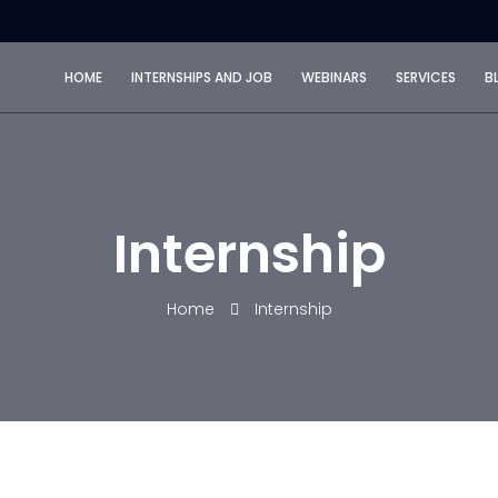
HOME
INTERNSHIPS AND JOB
WEBINARS
SERVICES
B
Internship
Home
Internship