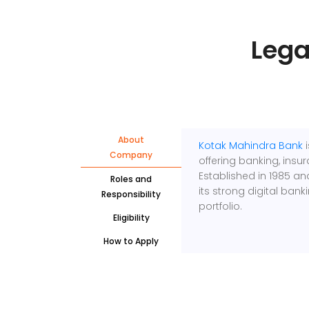
Lega
About
Kotak Mahindra Bank
i
Company
offering banking, insur
Established in 1985 an
Roles and
its strong digital bank
Responsibility
portfolio.
Eligibility
How to Apply