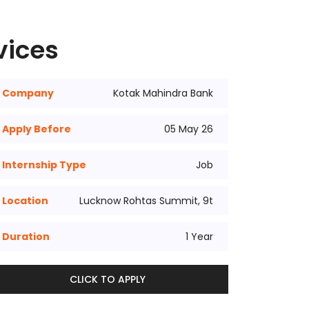
vices
Company
Kotak Mahindra Bank
Apply Before
05 May 26
Internship Type
Job
Location
Lucknow Rohtas Summit, 9t
Duration
1 Year
CLICK TO APPLY