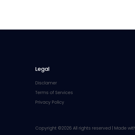
Legal
Disclamer
Terms of Services
Privacy Policy
Copyright ©
2026 All rights reserved | Made wi