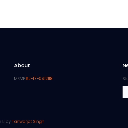
About
N
MSME
RJ-17-0412118
St
th
by
Tanwarjot Singh