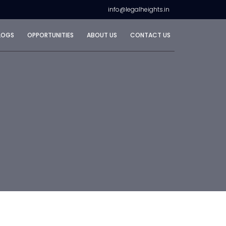
info@legalheights.in
LOGS
OPPORTUNITIES
ABOUT US
CONTACT US