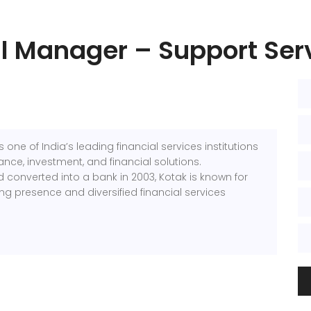
l Manager – Support Ser
s one of India’s leading financial services institutions
ance, investment, and financial solutions.
d converted into a bank in 2003, Kotak is known for
ing presence and diversified financial services