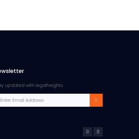
ewsletter
ay updated with legalheights