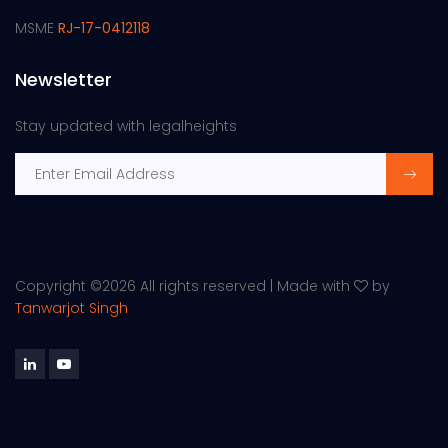
MSME
RJ-17-0412118
Newsletter
Stay updated with legalheights
Copyright ©
2026 All rights reserved | Made with
by
Tanwarjot Singh