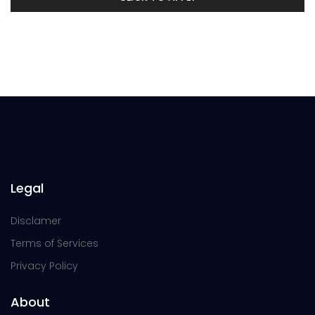
Legal
Disclamer
Terms of Services
Privacy Policy
About