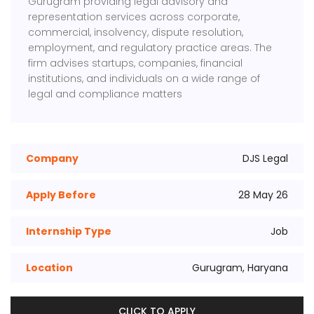
Gurugram providing legal advisory and
representation services across corporate,
commercial, insolvency, dispute resolution,
employment, and regulatory practice areas. The
firm advises startups, companies, financial
institutions, and individuals on a wide range of
legal and compliance matters
Company
DJS Legal
Apply Before
28 May 26
Internship Type
Job
Location
Gurugram, Haryana
CLICK TO APPLY