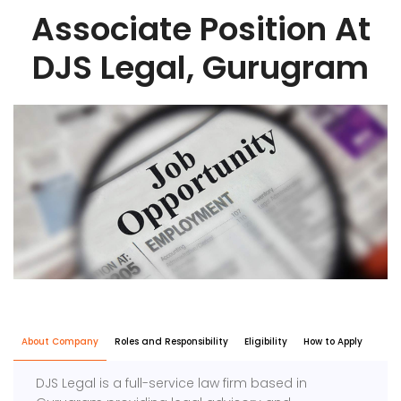
Associate Position At
DJS Legal, Gurugram
About Company
Roles and Responsibility
Eligibility
How to Apply
DJS Legal is a full-service law firm based in