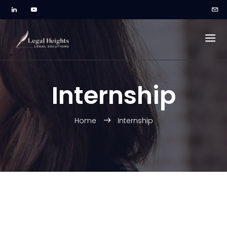
Internship
Home
Internship