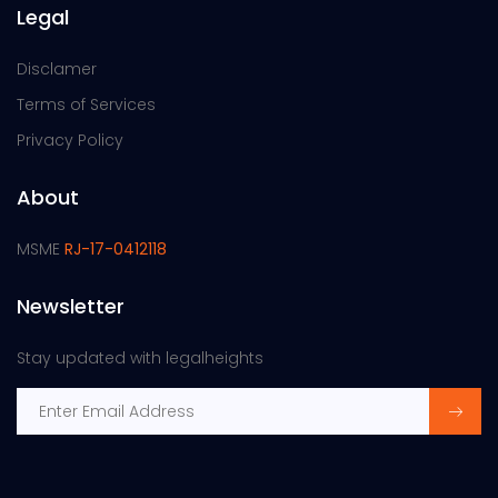
Legal
Disclamer
Terms of Services
Privacy Policy
About
MSME
RJ-17-0412118
Newsletter
Stay updated with legalheights