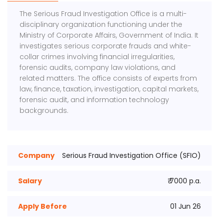
The
Serious Fraud Investigation Office
is a multi-
disciplinary organization functioning under the
Ministry of Corporate Affairs, Government of India. It
investigates serious corporate frauds and white-
collar crimes involving financial irregularities,
forensic audits, company law violations, and
related matters. The office consists of experts from
law, finance, taxation, investigation, capital markets,
forensic audit, and information technology
backgrounds.
Company
Serious Fraud Investigation Office (SFIO)
Salary
₹ 7000 p.a.
Apply Before
01 Jun 26