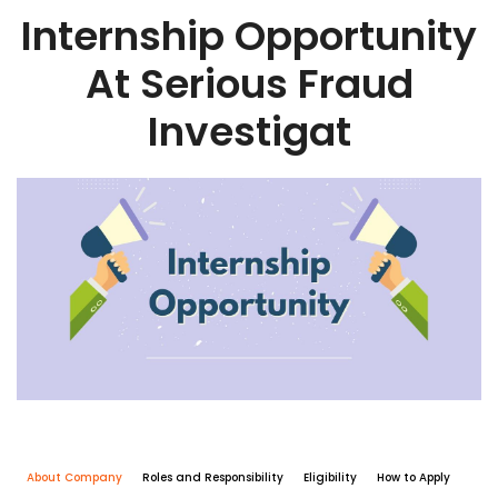
Internship Opportunity
At Serious Fraud
Investigat
About Company
Roles and Responsibility
Eligibility
How to Apply