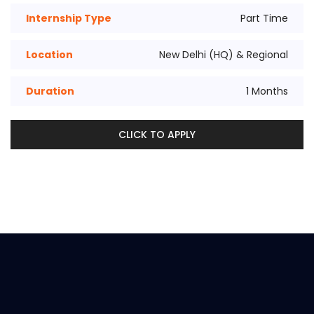
Internship Type
Part Time
Location
New Delhi (HQ) & Regional
Duration
1 Months
CLICK TO APPLY