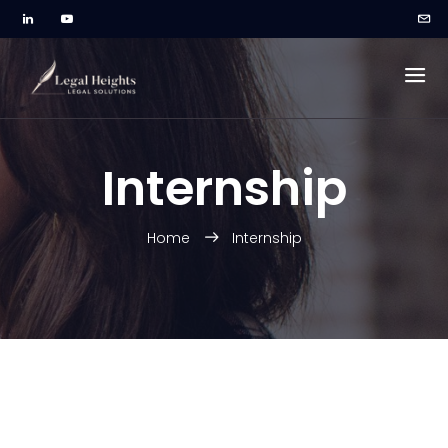
Internship
Home
Internship