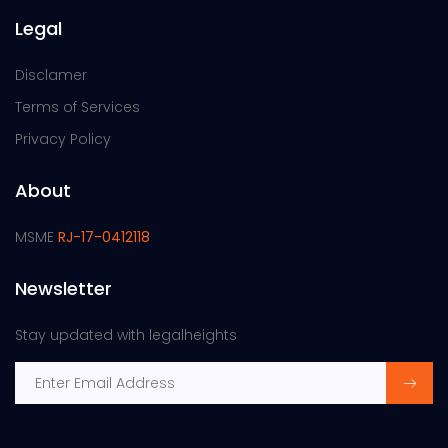
Legal
Disclamer
Terms of Services
Privacy Policy
About
MSME
RJ-17-0412118
Newsletter
Stay updated with legalheights