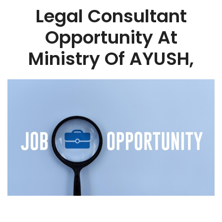
Legal Consultant
Opportunity At
Ministry Of AYUSH,