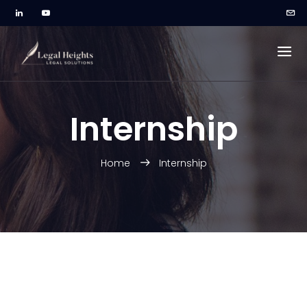
Internship
Home
Internship