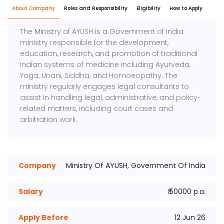
About Company
Roles and Responsibility
Eligibility
How to Apply
The Ministry of AYUSH is a Government of India
ministry responsible for the development,
education, research, and promotion of traditional
Indian systems of medicine including Ayurveda,
Yoga, Unani, Siddha, and Homoeopathy. The
ministry regularly engages legal consultants to
assist in handling legal, administrative, and policy-
related matters, including court cases and
arbitration work.
Company
Ministry Of AYUSH, Government Of India
Salary
₹ 50000 p.a.
Apply Before
12 Jun 26