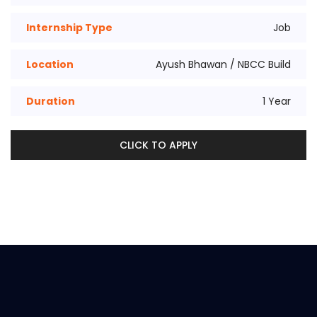
Internship Type
Job
Location
Ayush Bhawan / NBCC Build
Duration
1 Year
CLICK TO APPLY