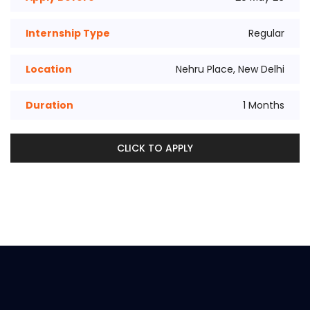
Internship Type
Regular
Location
Nehru Place, New Delhi
Duration
1 Months
CLICK TO APPLY