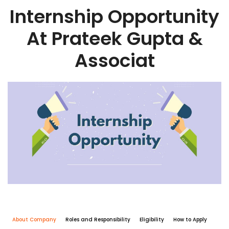
Internship Opportunity
At Prateek Gupta &
Associat
About Company
Roles and Responsibility
Eligibility
How to Apply