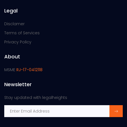
Legal
Disclamer
Terms of Services
Privacy Policy
About
MSME
RJ-17-0412118
Newsletter
Stay updated with legalheights