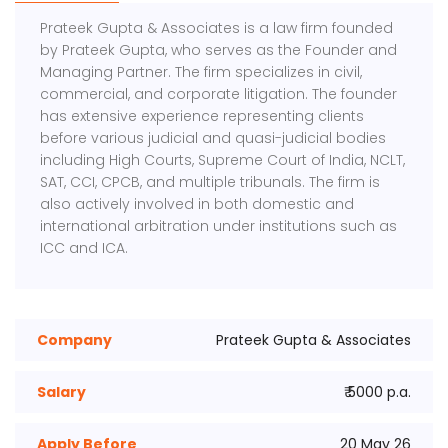
Prateek Gupta & Associates is a law firm founded
by Prateek Gupta, who serves as the Founder and
Managing Partner. The firm specializes in civil,
commercial, and corporate litigation. The founder
has extensive experience representing clients
before various judicial and quasi-judicial bodies
including High Courts, Supreme Court of India, NCLT,
SAT, CCI, CPCB, and multiple tribunals. The firm is
also actively involved in both domestic and
international arbitration under institutions such as
ICC and ICA.
Company
Prateek Gupta & Associates
Salary
₹ 5000 p.a.
Apply Before
20 May 26