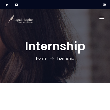
Internship
Home
Internship