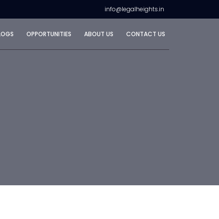
info@legalheights.in
LOGS
OPPORTUNITIES
ABOUT US
CONTACT US