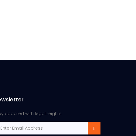
ewsletter
ay updated with legalheights