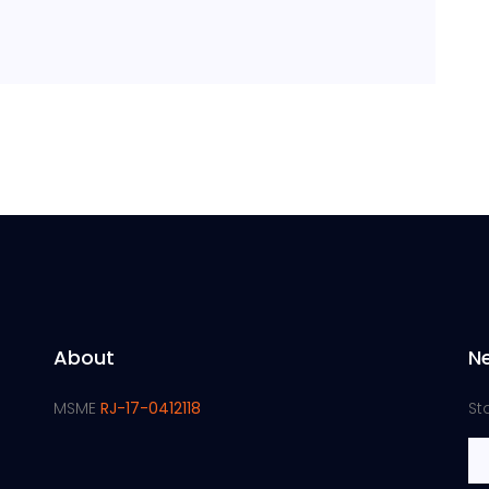
About
N
MSME
RJ-17-0412118
St