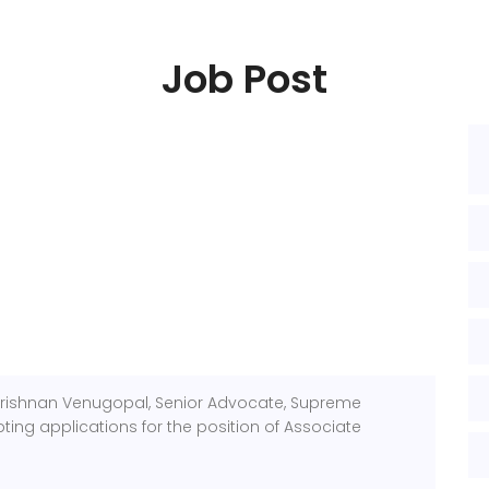
Job Post
Krishnan Venugopal, Senior Advocate, Supreme
pting applications for the position of Associate