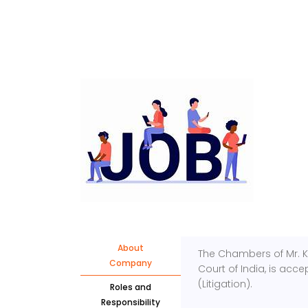
About
The Chambers of Mr. 
Company
Court of India, is acce
(Litigation).
Roles and
Responsibility