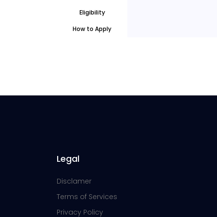
Eligibility
How to Apply
Legal
Disclamer
Terms of Services
Privacy Policy