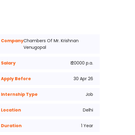
Company
Chambers Of Mr. Krishnan
Venugopal
Salary
₹ 20000 p.a.
Apply Before
30 Apr 26
Internship Type
Job
Location
Delhi
Duration
1 Year