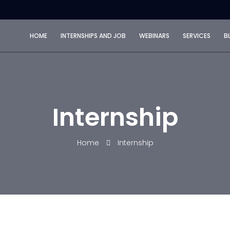
HOME
INTERNSHIPS AND JOB
WEBINARS
SERVICES
B
Internship
Home
Internship