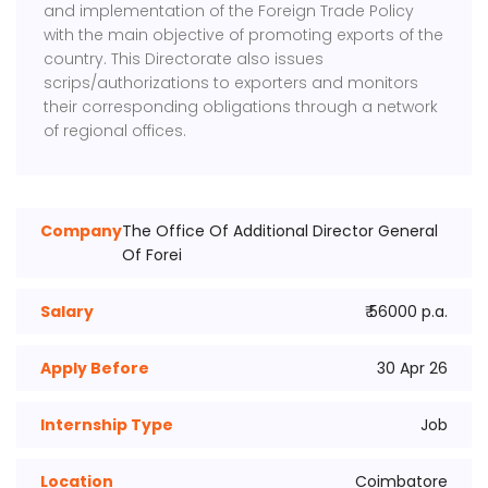
and implementation of the Foreign Trade Policy
with the main objective of promoting exports of the
country. This Directorate also issues
scrips/authorizations to exporters and monitors
their corresponding obligations through a network
of regional offices.
Company
The Office Of Additional Director General
Of Forei
Salary
₹ 56000 p.a.
Apply Before
30 Apr 26
Internship Type
Job
Location
Coimbatore