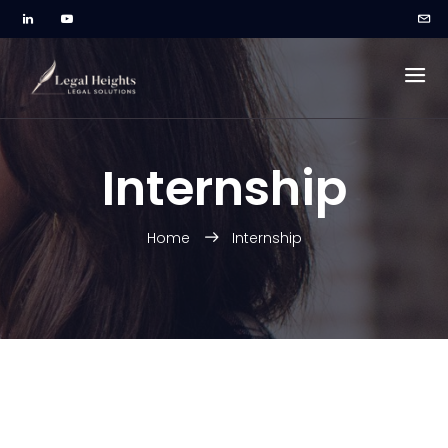
Internship
Home
Internship