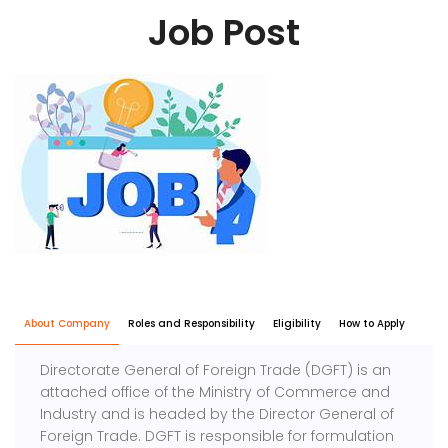
Job Post
About Company
Roles and Responsibility
Eligibility
How to Apply
Directorate General of Foreign Trade (DGFT) is an
attached office of the Ministry of Commerce and
Industry and is headed by the Director General of
Foreign Trade. DGFT is responsible for formulation