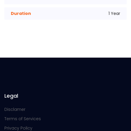
Duration
1 Year
Legal
Disclamer
Terms of Services
Privacy Policy