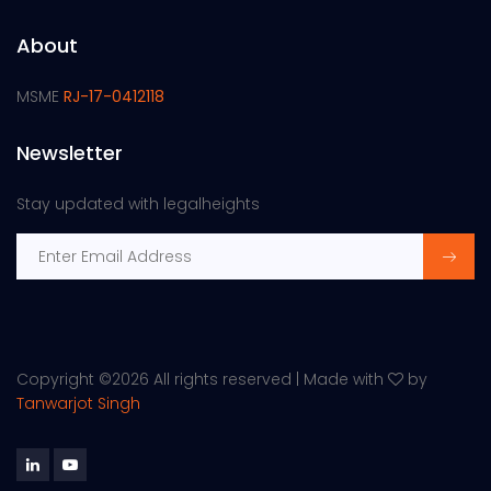
About
MSME
RJ-17-0412118
Newsletter
Stay updated with legalheights
Copyright ©
2026 All rights reserved | Made with
by
Tanwarjot Singh