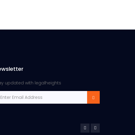
ewsletter
ay updated with legalheights