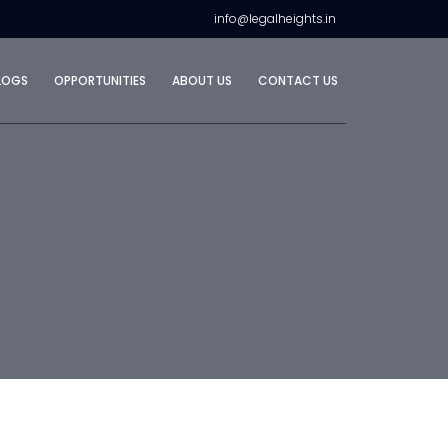
info@legalheights.in
LOGS
OPPORTUNITIES
ABOUT US
CONTACT US