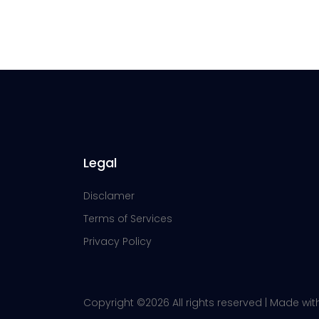
Legal
Disclamer
Terms of Services
Privacy Policy
Copyright ©
2026 All rights reserved | Made wi