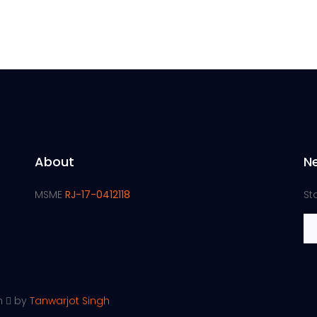
About
N
MSME
RJ-17-0412118
St
th
by
Tanwarjot Singh