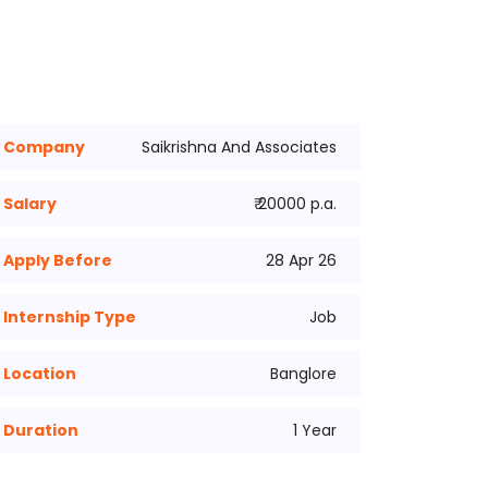
Company
Saikrishna And Associates
Salary
₹ 20000 p.a.
Apply Before
28 Apr 26
Internship Type
Job
Location
Banglore
Duration
1 Year