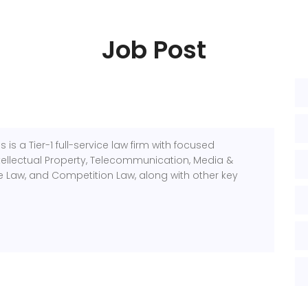
Job Post
 is a Tier-1 full-service law firm with focused
Intellectual Property, Telecommunication, Media &
 Law, and Competition Law, along with other key