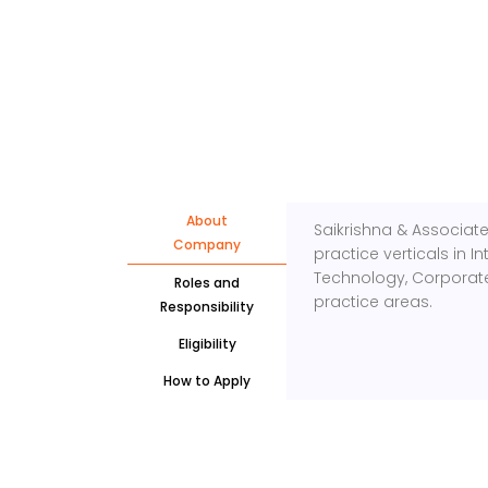
About
Saikrishna & Associates
Company
practice verticals in 
Technology, Corporate
Roles and
practice areas.
Responsibility
Eligibility
How to Apply