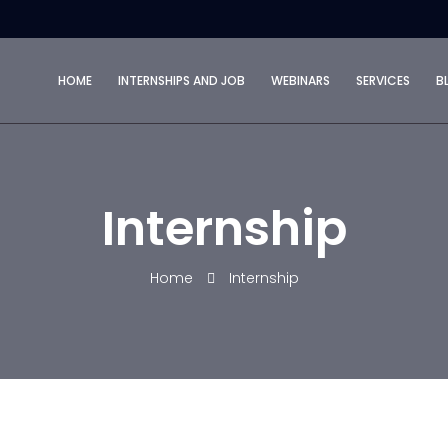
HOME
INTERNSHIPS AND JOB
WEBINARS
SERVICES
B
Internship
Home
Internship