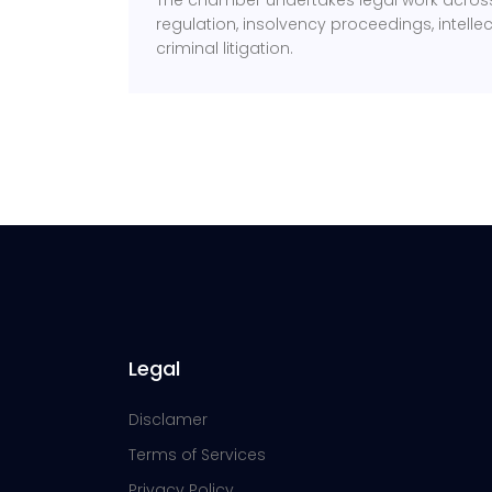
The chamber undertakes legal work across 
regulation, insolvency proceedings, intell
criminal litigation.
Legal
Disclamer
Terms of Services
Privacy Policy