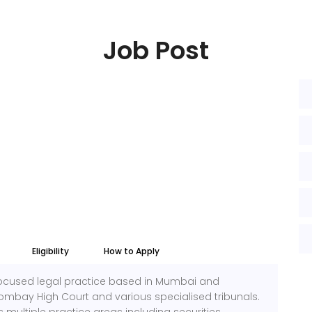
Job Post
Eligibility
How to Apply
-focused legal practice based in Mumbai and
ombay High Court and various specialised tribunals.