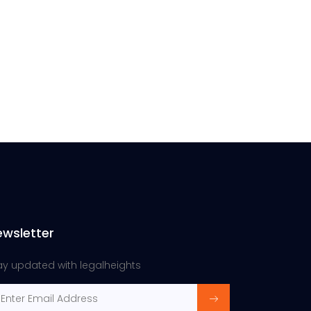
ewsletter
ay updated with legalheights