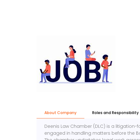
About Company
Roles and Responsibility
Deenis Law Chamber (DLC) is a litigation
engaged in handling matters before the B