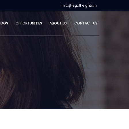
info@legalheights.in
LOGS
OPPORTUNITIES
ABOUT US
CONTACT US