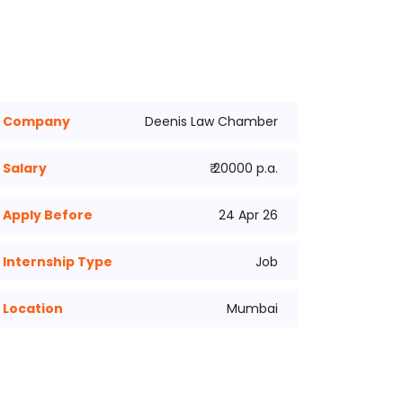
Company
Deenis Law Chamber
Salary
₹ 20000 p.a.
Apply Before
24 Apr 26
Internship Type
Job
Location
Mumbai