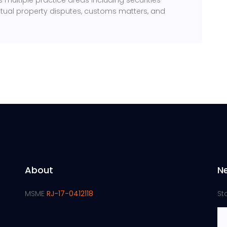
multiple practice areas including securities
ectual property disputes, customs matters, and
About
N
MSME
RJ-17-0412118
St