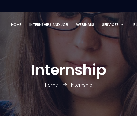
HOME
INTERNSHIPS AND JOB
WEBINARS
SERVICES
B
Internship
Home
Internship