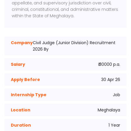
appellate, and supervisory jurisdiction over civil,
criminal, constitutional, and administrative matters
within the State of Meghalaya.
Company
Civil Judge (Junior Division) Recruitment
2026 By
Salary
₹ 30000 p.a.
Apply Before
30 Apr 26
Internship Type
Job
Location
Meghalaya
Duration
1 Year