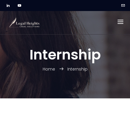
Internship
Home
Internship