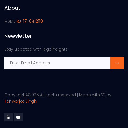
About
MSME
RJ-17-0412118
Newsletter
Stay updated with legalheights
Copyright ©
2026 All rights reserved | Made with
by
Tanwarjot Singh