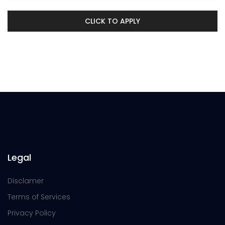
CLICK TO APPLY
Legal
Disclamer
Terms of Services
Privacy Policy