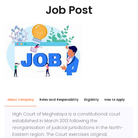
Job Post
About Company
Roles and Responsibility
Eligibility
How to Apply
High Court of Meghalaya is a constitutional court
established in March 2013 following the
reorganisation of judicial jurisdictions in the North-
Eastern region. The Court exercises original,