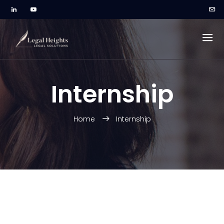
Internship
Home
Internship