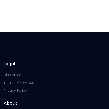
Legal
Disclamer
Terms of Services
Privacy Policy
About