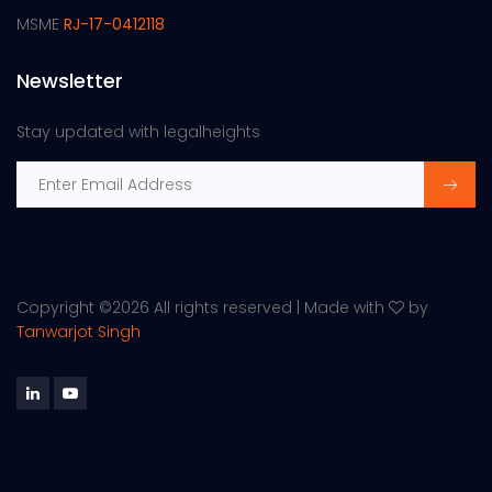
MSME
RJ-17-0412118
Newsletter
Stay updated with legalheights
Copyright ©
2026 All rights reserved | Made with
by
Tanwarjot Singh