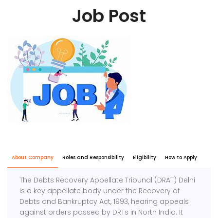
Job Post
About Company
Roles and Responsibility
Eligibility
How to Apply
The Debts Recovery Appellate Tribunal (DRAT) Delhi
is a key appellate body under the Recovery of
Debts and Bankruptcy Act, 1993, hearing appeals
against orders passed by DRTs in North India. It