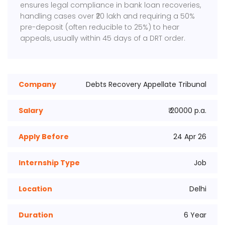
ensures legal compliance in bank loan recoveries,
handling cases over ₹20 lakh and requiring a 50%
pre-deposit (often reducible to 25%) to hear
appeals, usually within 45 days of a DRT order.
Company
Debts Recovery Appellate Tribunal
Salary
₹ 20000 p.a.
Apply Before
24 Apr 26
Internship Type
Job
Location
Delhi
Duration
6 Year