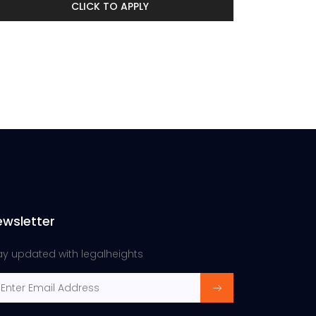
CLICK TO APPLY
ewsletter
ay updated with legalheights