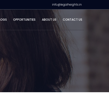
info@legalheights.in
LOGS
OPPORTUNITIES
ABOUT US
CONTACT US