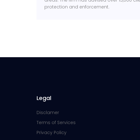
areas. The firm has advised over 15,000 clien
protection and enforcement.
Legal
Disclamer
Terms of Services
Privacy Policy