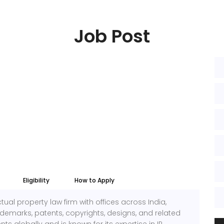
Job Post
Eligibility
How to Apply
lectual property law firm with offices across India,
ademarks, patents, copyrights, designs, and related