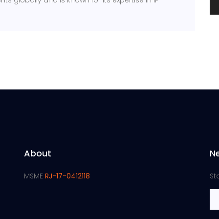
ts globally and is known for its expertise in IP
About
N
MSME
RJ-17-0412118
St