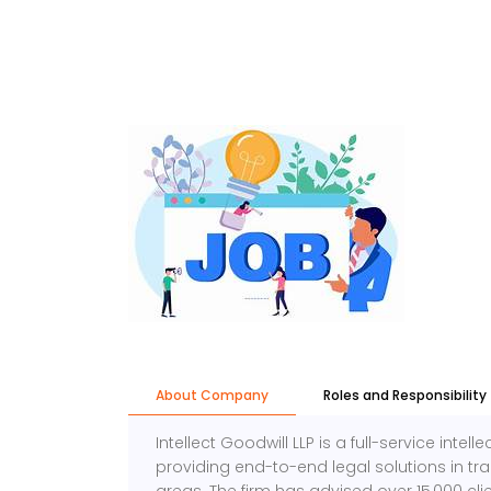
About Company
Roles and Responsibility
Intellect Goodwill LLP is a full-service intel
providing end-to-end legal solutions in tr