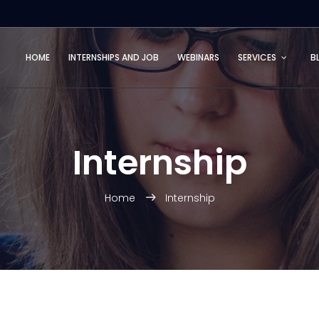
HOME
INTERNSHIPS AND JOB
WEBINARS
SERVICES
B
Internship
Home
Internship