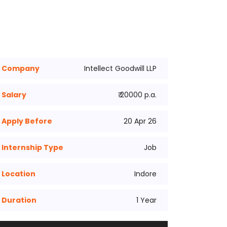
Company
Intellect Goodwill LLP
Salary
₹ 20000 p.a.
Apply Before
20 Apr 26
Internship Type
Job
Location
Indore
Duration
1 Year