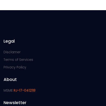
Legal
Disclamer
Terms of Services
Privacy Policy
About
MSME
RJ-17-0412118
Newsletter