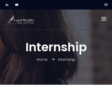
Internship
Home
Internship