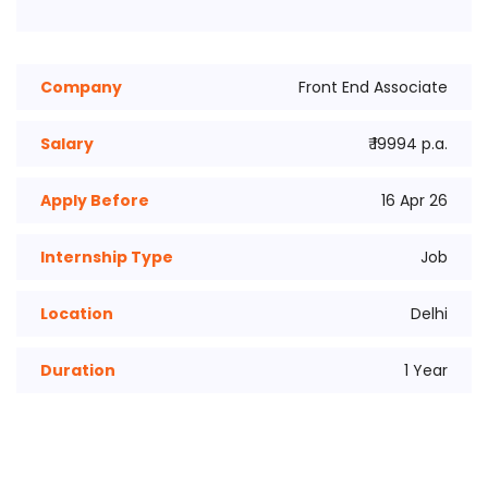
Company
Front End Associate
Salary
₹ 19994 p.a.
Apply Before
16 Apr 26
Internship Type
Job
Location
Delhi
Duration
1 Year