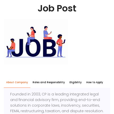
Job Post
About Company
Roles and Responsibility
Eligibility
How to Apply
Founded in 2003, CP is a leading integrated legal
and financial advisory firm, providing end-to-end
solutions in corporate laws, insolvency, securities,
FEMA, restructuring, taxation, and dispute resolution.