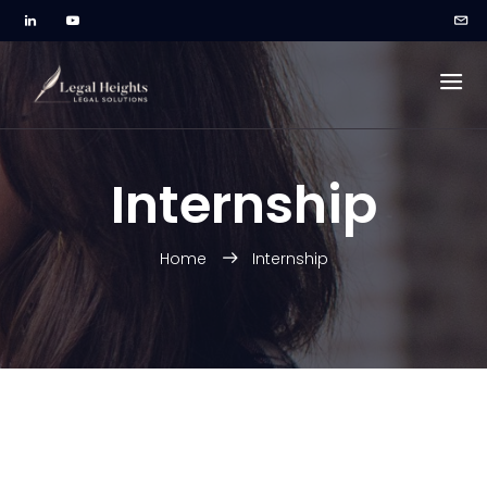
Internship
Home
Internship