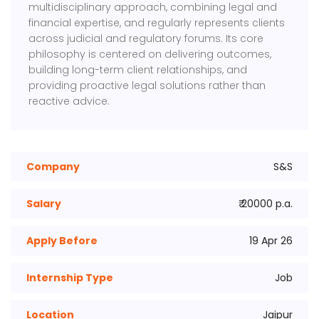
multidisciplinary approach, combining legal and
financial expertise, and regularly represents clients
across judicial and regulatory forums. Its core
philosophy is centered on delivering outcomes,
building long-term client relationships, and
providing proactive legal solutions rather than
reactive advice.
Company
S&S
Salary
₹ 20000 p.a.
Apply Before
19 Apr 26
Internship Type
Job
Location
Jaipur