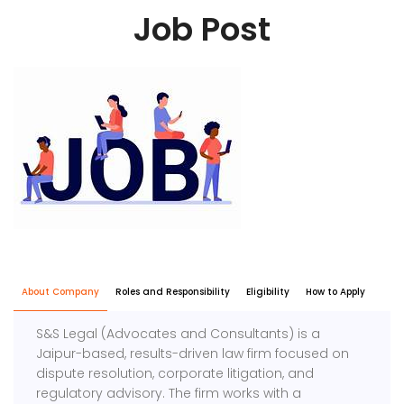
Job Post
About Company
Roles and Responsibility
Eligibility
How to Apply
S&S Legal (Advocates and Consultants) is a
Jaipur-based, results-driven law firm focused on
dispute resolution, corporate litigation, and
regulatory advisory. The firm works with a