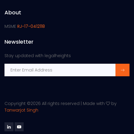
About
MSME
RJ-17-0412118
Newsletter
Stay updated with legalheights
Copyright ©
2026 All rights reserved | Made with
by
Tanwarjot Singh