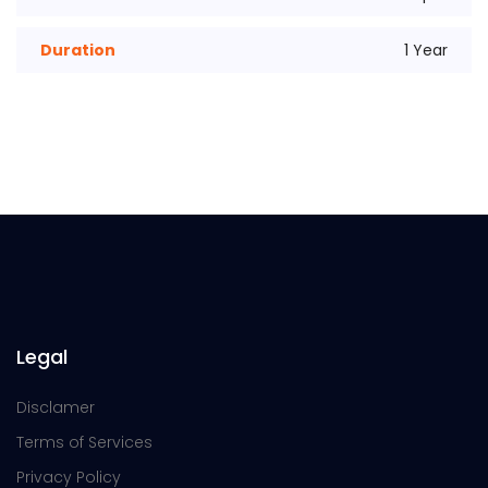
Duration
1 Year
Legal
Disclamer
Terms of Services
Privacy Policy