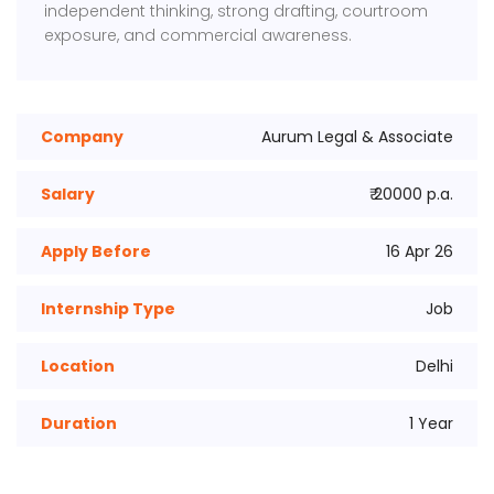
independent thinking, strong drafting, courtroom
exposure, and commercial awareness.
Company
Aurum Legal & Associate
Salary
₹ 20000 p.a.
Apply Before
16 Apr 26
Internship Type
Job
Location
Delhi
Duration
1 Year