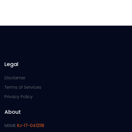
Legal
Disclamer
Terms of Services
Privacy Policy
About
MSME
RJ-17-0412118