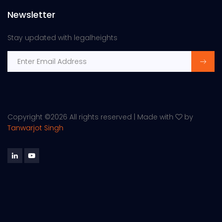
Newsletter
Stay updated with legalheights
Copyright ©
2026 All rights reserved | Made with
by
Tanwarjot Singh