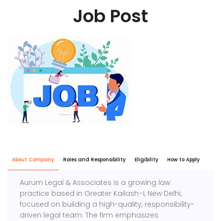
Job Post
About Company
Roles and Responsibility
Eligibility
How to Apply
Aurum Legal & Associates is a growing law
practice based in Greater Kailash–I, New Delhi,
focused on building a high-quality, responsibility-
driven legal team. The firm emphasizes