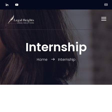
Internship
Home
Internship