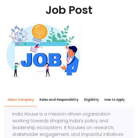
Job Post
About Company
Roles and Responsibility
Eligibility
How to Apply
India House is a mission-driven organization
working towards shaping India’s policy and
leadership ecosystem. It focuses on research,
stakeholder engagement, and impactful initiatives