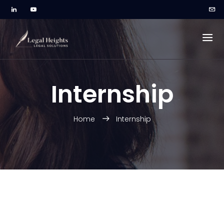
Internship
Home
Internship