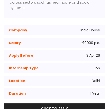
across sectors such as healthcare and social
systems.
Company
India House
Salary
₹ 20000 p.a.
Apply Before
13 Apr 26
Internship Type
Job
Location
Delhi
Duration
1 Year
CLICK TO APPLY