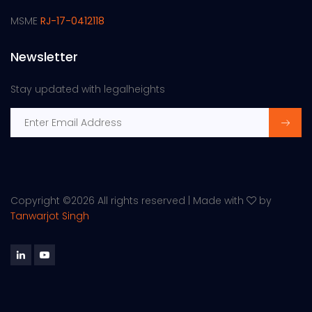
MSME
RJ-17-0412118
Newsletter
Stay updated with legalheights
Copyright ©
2026 All rights reserved | Made with
by
Tanwarjot Singh