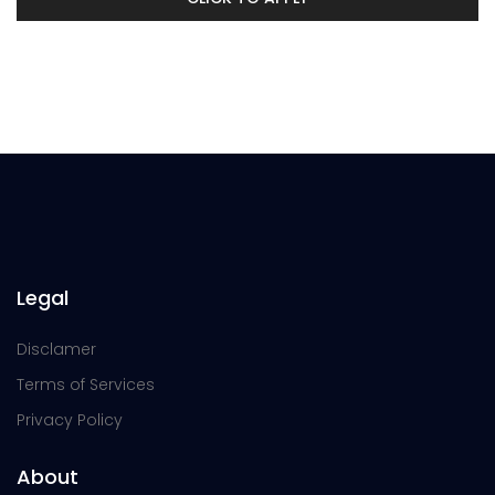
Legal
Disclamer
Terms of Services
Privacy Policy
About