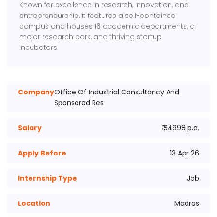
Known for excellence in research, innovation, and
entrepreneurship, it features a self-contained
campus and houses 16 academic departments, a
major research park, and thriving startup
incubators.
Company
Office Of Industrial Consultancy And
Sponsored Res
Salary
₹ 34998 p.a.
Apply Before
13 Apr 26
Internship Type
Job
Location
Madras