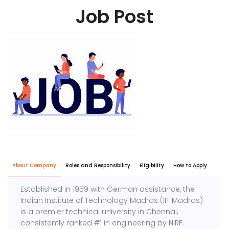
Job Post
About Company
Roles and Responsibility
Eligibility
How to Apply
Established in 1959 with German assistance, the
Indian Institute of Technology Madras (IIT Madras)
is a premier technical university in Chennai,
consistently ranked #1 in engineering by NIRF.