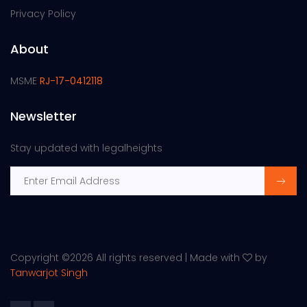
Privacy Policy
About
MSME
RJ-17-0412118
Newsletter
Stay updated with legalheights
Copyright ©
2026 All rights reserved | Made with
by
Tanwarjot Singh