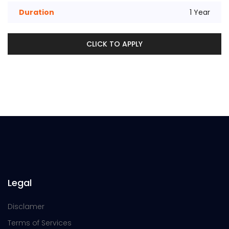
Duration
1 Year
CLICK TO APPLY
Legal
Disclamer
Terms of Services