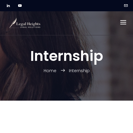
Internship
Home
Internship