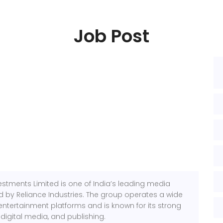
Job Post
estments Limited is one of India’s leading media
by Reliance Industries. The group operates a wide
entertainment platforms and is known for its strong
 digital media, and publishing.