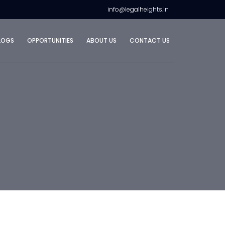
info@legalheights.in
LOGS
OPPORTUNITIES
ABOUT US
CONTACT US