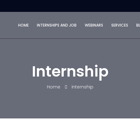
HOME
INTERNSHIPS AND JOB
WEBINARS
SERVICES
B
Internship
Home
Internship