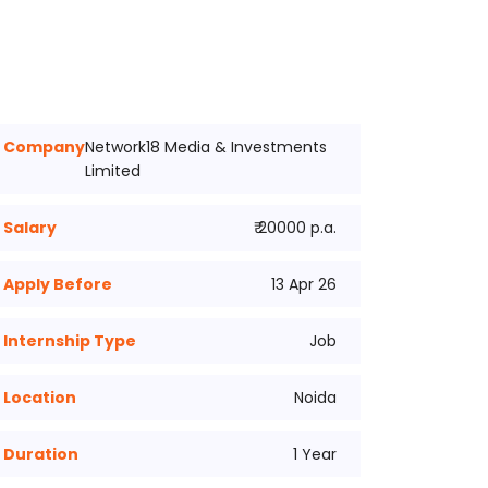
Company
Network18 Media & Investments
Limited
Salary
₹ 20000 p.a.
Apply Before
13 Apr 26
Internship Type
Job
Location
Noida
Duration
1 Year