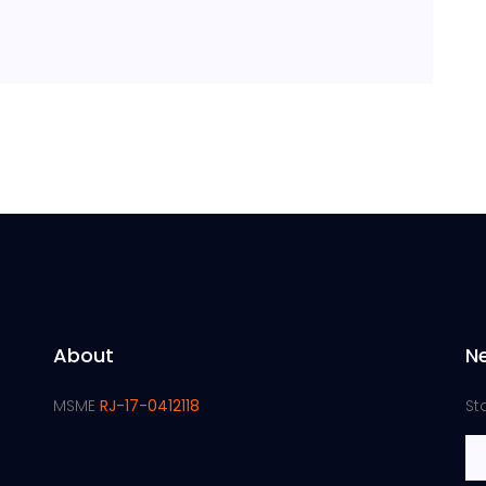
About
N
MSME
RJ-17-0412118
St