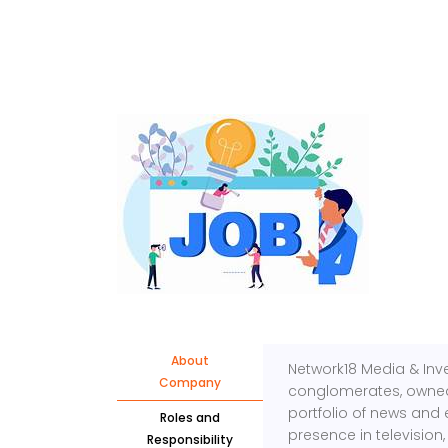
About
Network18 Media & Inv
Company
conglomerates, owned 
portfolio of news and 
Roles and
presence in television,
Responsibility