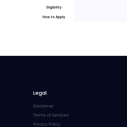
Eligibility
How to Apply
Legal
Disclamer
Terms of Services
Privacy Policy