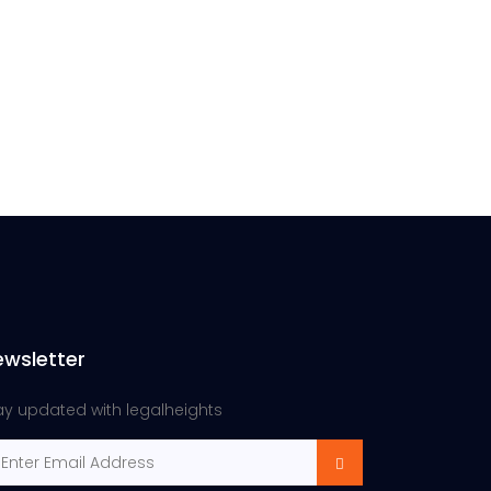
ewsletter
ay updated with legalheights