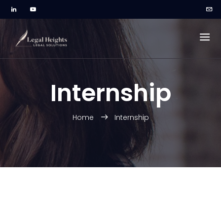
Internship
Home
Internship