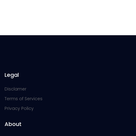
Legal
Disclamer
Terms of Services
Privacy Policy
About