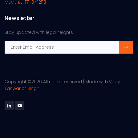
MSME
RJ-17-0412118
Newsletter
Stay updated with legalheights
Copyright ©
2026 All rights reserved | Made with
by
Tanwarjot Singh