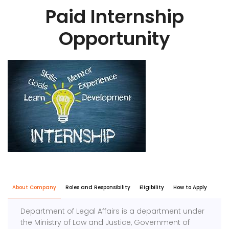
Paid Internship
Opportunity
About Company
Roles and Responsibility
Eligibility
How to Apply
Department of Legal Affairs is a department under
the Ministry of Law and Justice, Government of