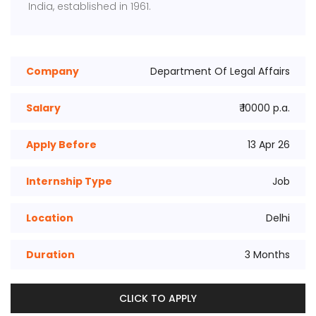
India, established in 1961.
Company
Department Of Legal Affairs
Salary
₹ 10000 p.a.
Apply Before
13 Apr 26
Internship Type
Job
Location
Delhi
Duration
3 Months
CLICK TO APPLY