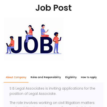
Job Post
About Company
Roles and Responsibility
Eligibility
How to Apply
S B Legal Associates is inviting applications for the
position of Legal Associate.
The role involves working on civil litigation matters