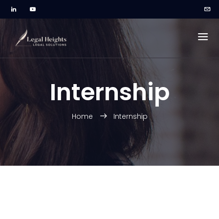
Internship
Home
Internship