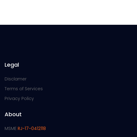
Legal
Disclamer
Terms of Services
Privacy Policy
About
MSME
RJ-17-0412118