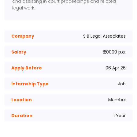
and assisting in court proceedings and related
legal work.
Company
S B Legal Associates
Salary
₹ 20000 p.a.
Apply Before
06 Apr 26
Internship Type
Job
Location
Mumbai
Duration
1 Year