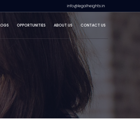
info@legalheights.in
LOGS
OPPORTUNITIES
ABOUT US
CONTACT US