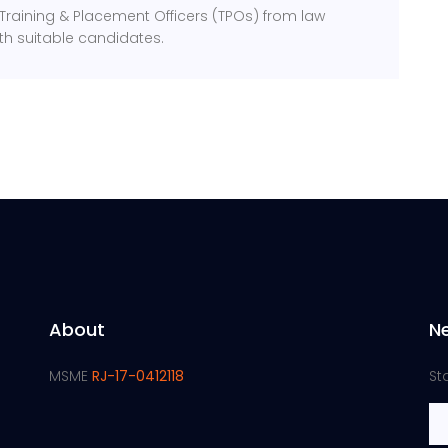
h Training & Placement Officers (TPOs) from law
ith suitable candidates.
About
N
MSME
RJ-17-0412118
St