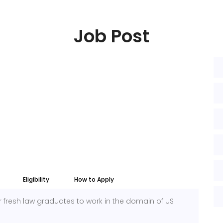
Job Post
Eligibility
How to Apply
for fresh law graduates to work in the domain of US