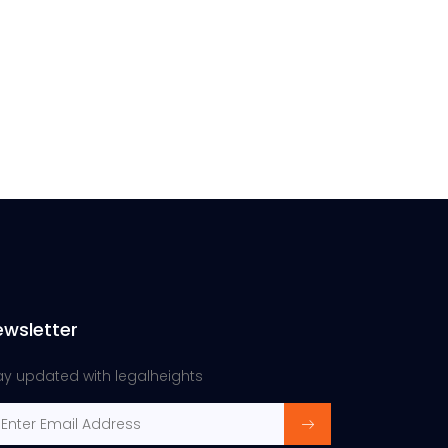
ewsletter
ay updated with legalheights