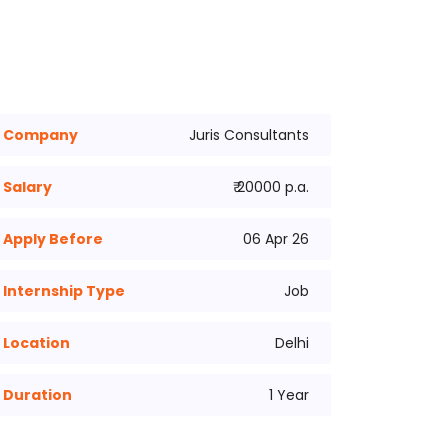
Company
Juris Consultants
Salary
₹ 20000 p.a.
Apply Before
06 Apr 26
Internship Type
Job
Location
Delhi
Duration
1 Year