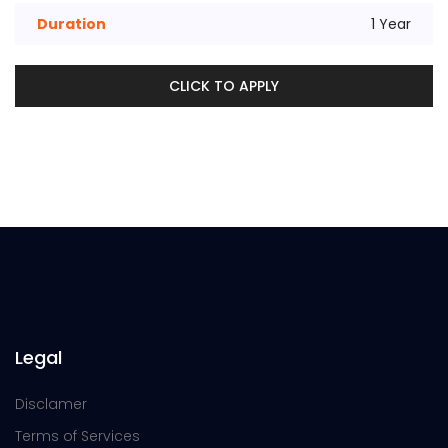
Duration
1 Year
CLICK TO APPLY
Legal
Disclamer
Terms of Services