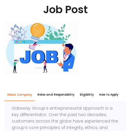
Job Post
About Company
Roles and Responsibility
Eligibility
How to Apply
Gateway Group’s entrepreneurial approach is a
key differentiator. Over the past two decades,
customers across the globe have experienced the
group’s core principles of integrity, ethics, and