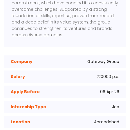
commitment, which have enabled it to consistently
overcome challenges. Supported by a strong
foundation of skills, expertise, proven track record,
and a deep belief in its value system, the group
continues to strengthen its ventures and brands
across diverse domains.
Company
Gateway Group
Salary
₹ 20000 p.a.
Apply Before
06 Apr 26
Internship Type
Job
Location
Ahmedabad