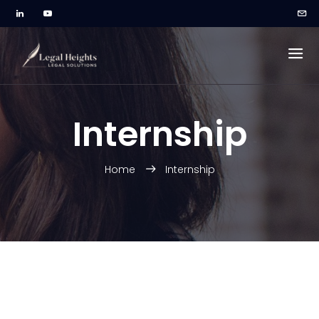
Internship
Home
Internship