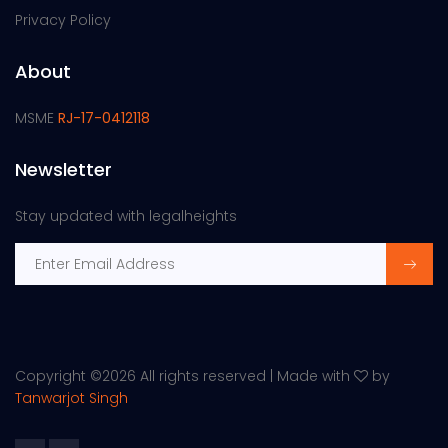
Privacy Policy
About
MSME
RJ-17-0412118
Newsletter
Stay updated with legalheights
Copyright ©
2026 All rights reserved | Made with
by
Tanwarjot Singh