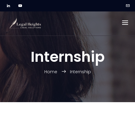
Internship
Home
Internship