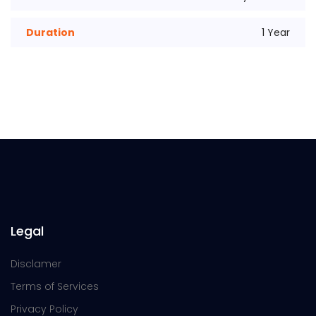
Duration
1 Year
Legal
Disclamer
Terms of Services
Privacy Policy