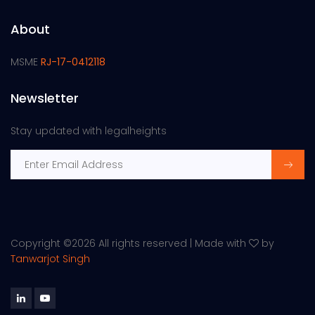
About
MSME
RJ-17-0412118
Newsletter
Stay updated with legalheights
Copyright ©
2026 All rights reserved | Made with
by
Tanwarjot Singh