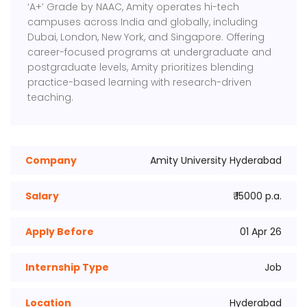
‘A+’ Grade by NAAC, Amity operates hi-tech
campuses across India and globally, including
Dubai, London, New York, and Singapore. Offering
career-focused programs at undergraduate and
postgraduate levels, Amity prioritizes blending
practice-based learning with research-driven
teaching.
Company
Amity University Hyderabad
Salary
₹ 15000 p.a.
Apply Before
01 Apr 26
Internship Type
Job
Location
Hyderabad