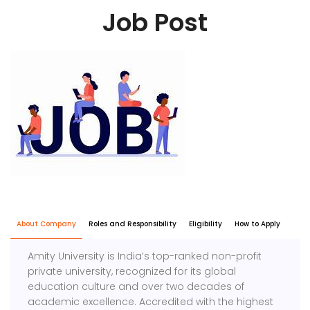
Job Post
About Company
Roles and Responsibility
Eligibility
How to Apply
Amity University is India’s top-ranked non-profit
private university, recognized for its global
education culture and over two decades of
academic excellence. Accredited with the highest