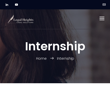
Internship
Home
Internship