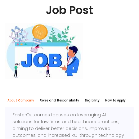
Job Post
About Company
Roles and Responsibility
Eligibility
How to Apply
FasterOutcomes focuses on leveraging AI
solutions for law firms and healthcare practices,
aiming to deliver better decisions, improved
outcomes, and increased ROI through technology-