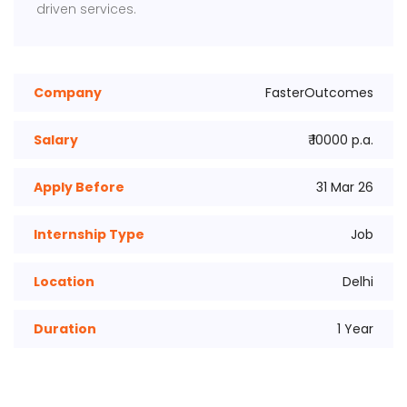
driven services.
Company
FasterOutcomes
Salary
₹ 10000 p.a.
Apply Before
31 Mar 26
Internship Type
Job
Location
Delhi
Duration
1 Year