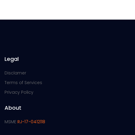
Legal
Disclamer
Terms of Services
Privacy Policy
About
MSME
RJ-17-0412118